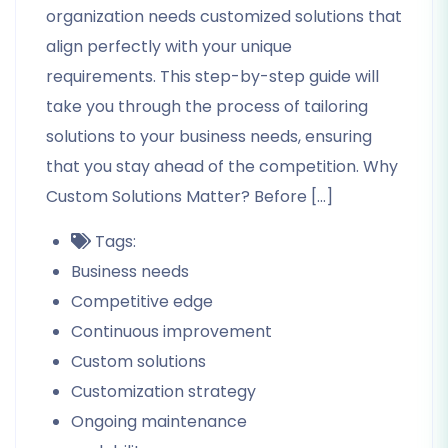
organization needs customized solutions that
align perfectly with your unique
requirements. This step-by-step guide will
take you through the process of tailoring
solutions to your business needs, ensuring
that you stay ahead of the competition. Why
Custom Solutions Matter? Before […]
Tags:
Business needs
Competitive edge
Continuous improvement
Custom solutions
Customization strategy
Ongoing maintenance