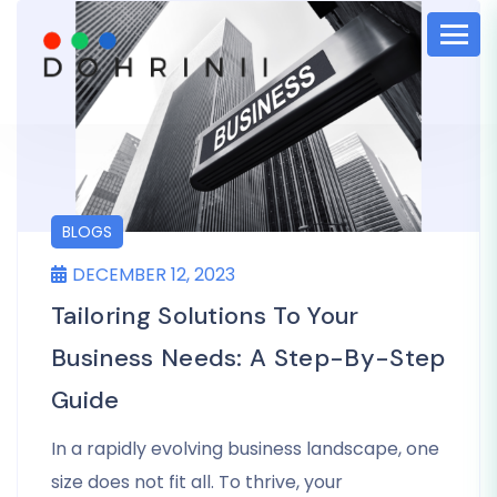
BLOGS
DECEMBER 12, 2023
Tailoring Solutions To Your
Business Needs: A Step-By-Step
Guide
In a rapidly evolving business landscape, one
size does not fit all. To thrive, your