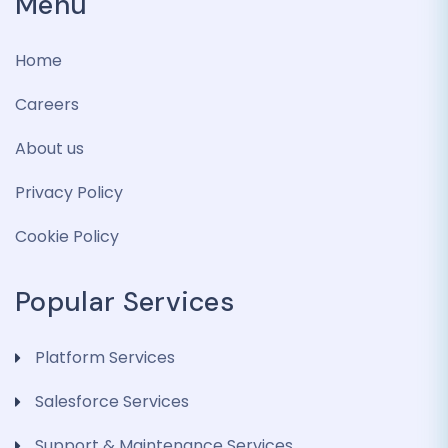
Menu
Home
Careers
About us
Privacy Policy
Cookie Policy
Popular Services
Platform Services
Salesforce Services
Support & Maintenance Services