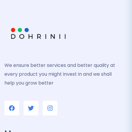
We ensure better services and better quality at
every product you might invest in and we shall
help you grow better