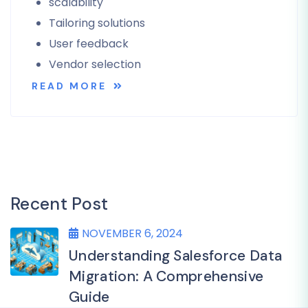
scalability
Tailoring solutions
User feedback
Vendor selection
READ MORE
Recent Post
NOVEMBER 6, 2024
Understanding Salesforce Data
Migration: A Comprehensive
Guide