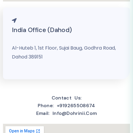
India Office (Dahod)
Al-Huteb 1, 1st Floor, Sujai Baug, Godhra Road,
Dahod 389151
Contact Us:
Phone: +919265508674
Email: Info@dohrinii.com