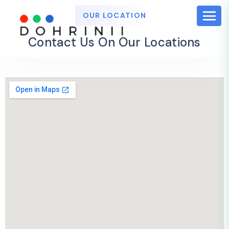
OUR LOCATION
Contact Us On Our Locations