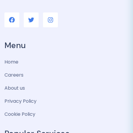
Menu
Home
Careers
About us
Privacy Policy
Cookie Policy