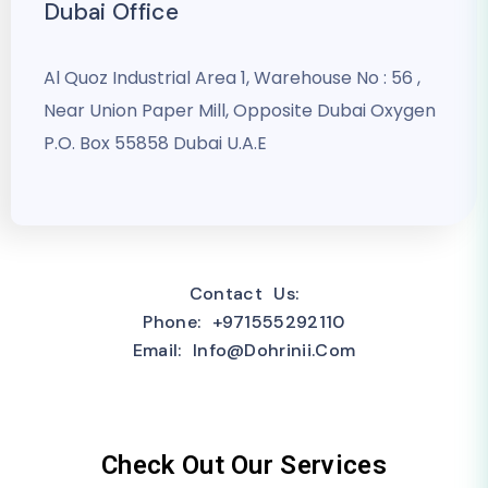
Dubai Office
Al Quoz Industrial Area 1, Warehouse No : 56 ,
Near Union Paper Mill, Opposite Dubai Oxygen
P.O. Box 55858 Dubai U.A.E
Contact Us:
Phone: +971555292110
Email: Info@dohrinii.com
Check Out Our Services