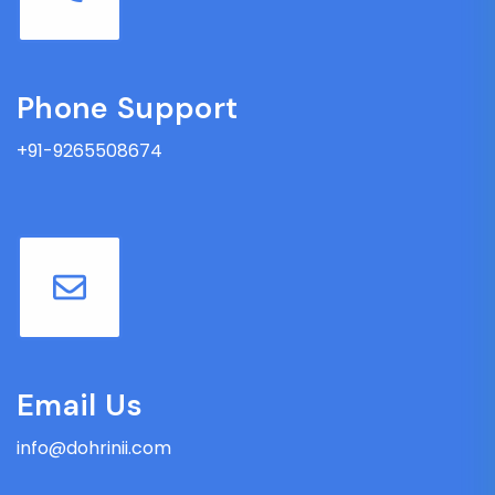
Phone Support
+91-9265508674
Email Us
info@dohrinii.com