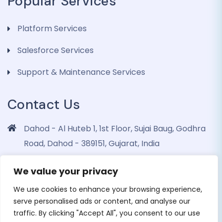
Popular Services
Platform Services
Salesforce Services
Support & Maintenance Services
Contact Us
Dahod - Al Huteb 1, 1st Floor, Sujai Baug, Godhra
Road, Dahod - 389151, Gujarat, India
info@dohrinii.com
We value your privacy
+919265508674
We use cookies to enhance your browsing experience,
serve personalised ads or content, and analyse our
traffic. By clicking "Accept All", you consent to our use