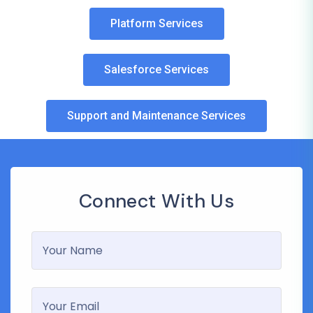
Platform Services
Salesforce Services
Support and Maintenance Services
Connect With Us