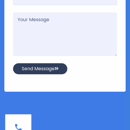
Send Message