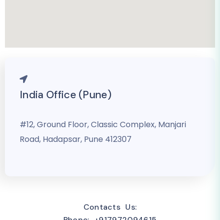
India Office (Pune)
#12, Ground Floor, Classic Complex, Manjari
Road, Hadapsar, Pune 412307
Contacts Us:
Phone: +917972094615