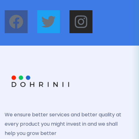
We ensure better services and better quality at
every product you might invest in and we shall
help you grow better