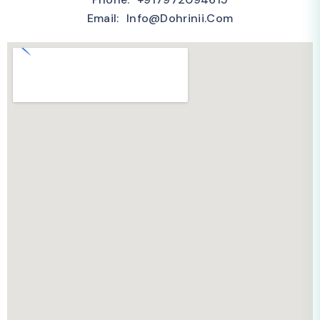
Email: Info@dohrinii.com