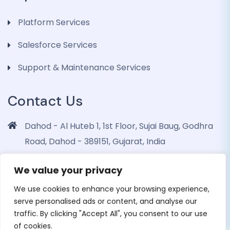
Platform Services
Salesforce Services
Support & Maintenance Services
Contact Us
Dahod - Al Huteb 1, 1st Floor, Sujai Baug, Godhra
Road, Dahod - 389151, Gujarat, India
info@dohrinii.com
We value your privacy
+919265508674
We use cookies to enhance your browsing experience,
serve personalised ads or content, and analyse our
traffic. By clicking "Accept All", you consent to our use
of cookies.