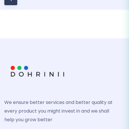
We ensure better services and better quality at
every product you might invest in and we shall
help you grow better