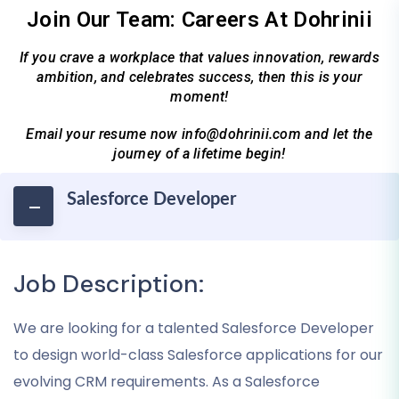
Join Our Team: Careers At Dohrinii
If you crave a workplace that values innovation, rewards
ambition, and celebrates success, then this is your
moment!
Email your resume now info@dohrinii.com and let the
journey of a lifetime begin!
Salesforce Developer
Job Description:
We are looking for a talented Salesforce Developer
to design world-class Salesforce applications for our
evolving CRM requirements. As a Salesforce