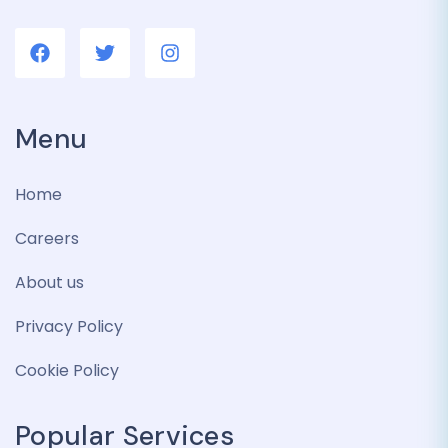
Menu
Home
Careers
About us
Privacy Policy
Cookie Policy
Popular Services