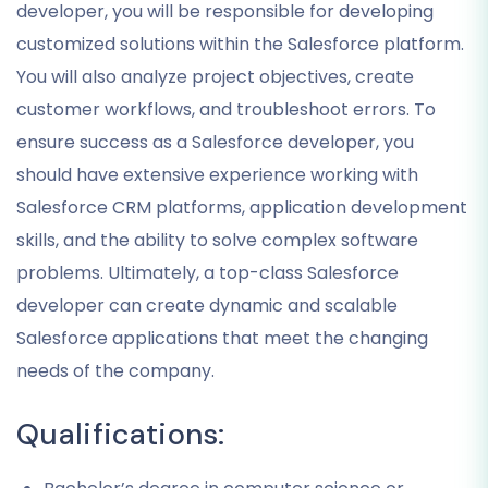
developer, you will be responsible for developing
customized solutions within the Salesforce platform.
You will also analyze project objectives, create
customer workflows, and troubleshoot errors. To
ensure success as a Salesforce developer, you
should have extensive experience working with
Salesforce CRM platforms, application development
skills, and the ability to solve complex software
problems. Ultimately, a top-class Salesforce
developer can create dynamic and scalable
Salesforce applications that meet the changing
needs of the company.
Qualifications: