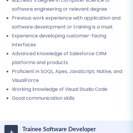
Bachelor’s degree in computer science or
software engineering or relevant degree
Previous work experience with application and
software development or training is a must
Experience developing customer-facing
interfaces
Advanced knowledge of Salesforce CRM
platforms and products
Proficient in SOQL, Apex, JavaScript, Native, and
VisualForce
Working knowledge of Visual Studio Code
Good communication skills
Trainee Software Developer