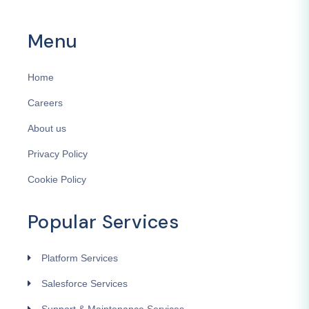
Menu
Home
Careers
About us
Privacy Policy
Cookie Policy
Popular Services
Platform Services
Salesforce Services
Support & Maintenance Services