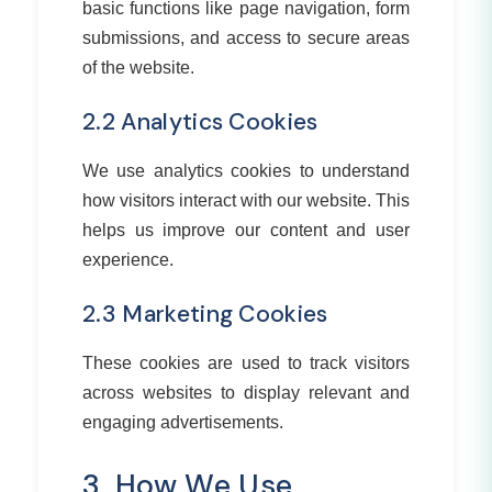
basic functions like page navigation, form
submissions, and access to secure areas
of the website.
2.2 Analytics Cookies
We use analytics cookies to understand
how visitors interact with our website. This
helps us improve our content and user
experience.
2.3 Marketing Cookies
These cookies are used to track visitors
across websites to display relevant and
engaging advertisements.
3. How We Use