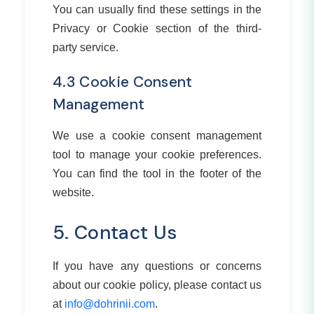
You can usually find these settings in the
Privacy or Cookie section of the third-
party service.
4.3 Cookie Consent
Management
We use a cookie consent management
tool to manage your cookie preferences.
You can find the tool in the footer of the
website.
5. Contact Us
If you have any questions or concerns
about our cookie policy, please contact us
at
info@dohrinii.com
.