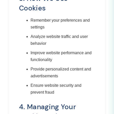
Cookies
Remember your preferences and
settings
Analyze website traffic and user
behavior
Improve website performance and
functionality
Provide personalized content and
advertisements
Ensure website security and
prevent fraud
4. Managing Your