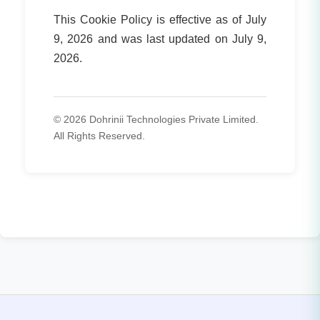
This Cookie Policy is effective as of July
9, 2026 and was last updated on July 9,
2026.
© 2026 Dohrinii Technologies Private Limited.
All Rights Reserved.