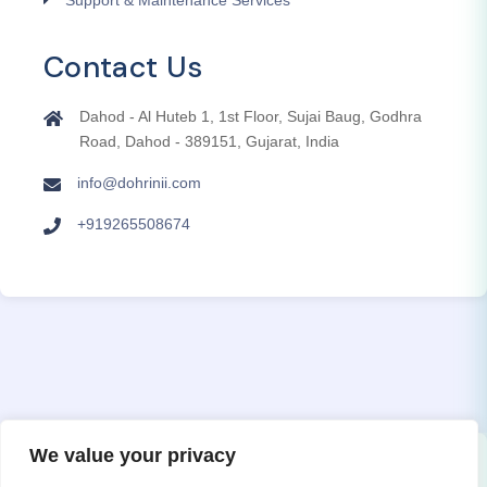
Contact Us
Dahod - Al Huteb 1, 1st Floor, Sujai Baug, Godhra
Road, Dahod - 389151, Gujarat, India
info@dohrinii.com
+919265508674
We value your privacy