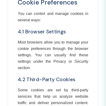
Cookie Preferences
You can control and manage cookies in
several ways:
4.1 Browser Settings
Most browsers allow you to manage your
cookie preferences through the browser
settings. You can usually find these
settings under the Privacy or Security
section.
4.2 Third-Party Cookies
Some cookies are set by third-party
services that help us analyze website
traffic and deliver personalized content.