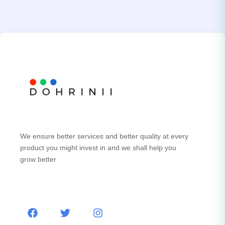
We ensure better services and better quality at every
product you might invest in and we shall help you
grow better