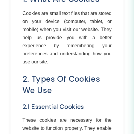
Cookies are small text files that are stored
on your device (computer, tablet, or
mobile) when you visit our website. They
help us provide you with a better
experience by remembering your
preferences and understanding how you
use our site.
2. Types Of Cookies
We Use
2.1 Essential Cookies
These cookies are necessary for the
website to function properly. They enable