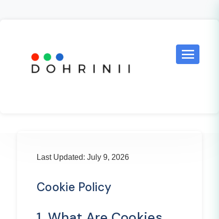
Last Updated: July 9, 2026
Cookie Policy
1. What Are Cookies