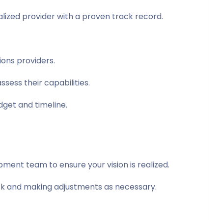
alized provider with a proven track record.
ons providers.
ssess their capabilities.
dget and timeline.
ent team to ensure your vision is realized.
ack and making adjustments as necessary.