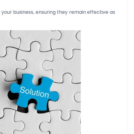
 your business, ensuring they remain effective as