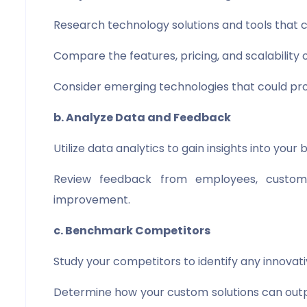
Research technology solutions and tools that c
Compare the features, pricing, and scalability o
Consider emerging technologies that could pro
b. Analyze Data and Feedback
Utilize data analytics to gain insights into your
Review feedback from employees, custome
improvement.
c. Benchmark Competitors
Study your competitors to identify any innovati
Determine how your custom solutions can outper