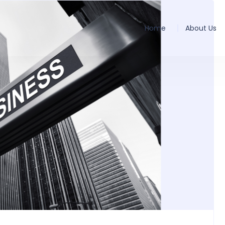
Home
About Us