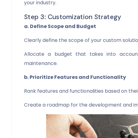
your industry.
Step 3: Customization Strategy
a. Define Scope and Budget
Clearly define the scope of your custom solutio
Allocate a budget that takes into accoun
maintenance.
b. Prioritize Features and Functionality
Rank features and functionalities based on the
Create a roadmap for the development and i