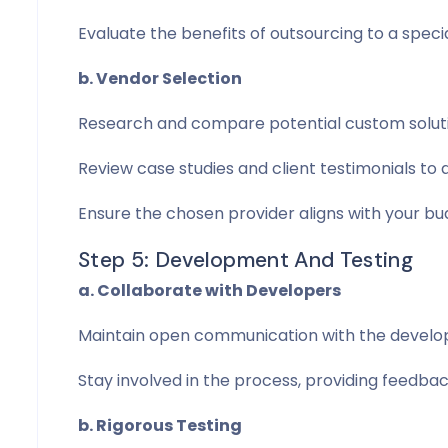
Evaluate the benefits of outsourcing to a speci
b. Vendor Selection
Research and compare potential custom soluti
Review case studies and client testimonials to a
Ensure the chosen provider aligns with your bu
Step 5: Development And Testing
a. Collaborate with Developers
Maintain open communication with the developm
Stay involved in the process, providing feedb
b. Rigorous Testing