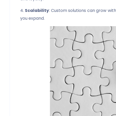
4.
Scalability
: Custom solutions can grow with
you expand.