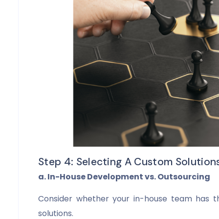
Step 4: Selecting A Custom Solution
a. In-House Development vs. Outsourcing
Consider whether your in-house team has t
solutions.