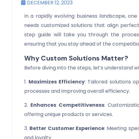
DECEMBER 12, 2023
In a rapidly evolving business landscape, one s
needs customized solutions that align perfect
step guide will take you through the process
ensuring that you stay ahead of the competitio
Why Custom Solutions Matter?
Before diving into the steps, let’s understand w
1.
Maximizes Efficiency
: Tailored solutions 
processes and improving overall efficiency.
2.
Enhances Competitiveness
: Customizati
offering unique products or services.
3.
Better Customer Experience
: Meeting spe
and loyalty.