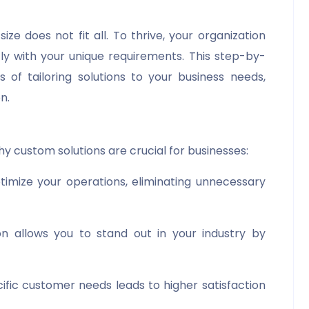
ize does not fit all. To thrive, your organization
ly with your unique requirements. This step-by-
 of tailoring solutions to your business needs,
n.
hy custom solutions are crucial for businesses:
optimize your operations, eliminating unnecessary
on allows you to stand out in your industry by
cific customer needs leads to higher satisfaction