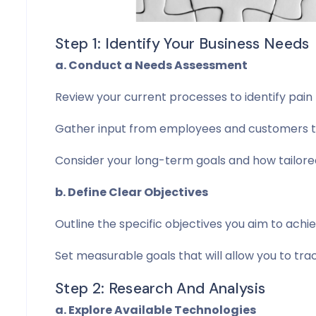
Step 1: Identify Your Business Needs
a. Conduct a Needs Assessment
Review your current processes to identify pain p
Gather input from employees and customers to
Consider your long-term goals and how tailore
b. Define Clear Objectives
Outline the specific objectives you aim to achi
Set measurable goals that will allow you to tr
Step 2: Research And Analysis
a. Explore Available Technologies