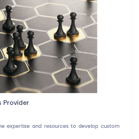
s Provider
he expertise and resources to develop custom