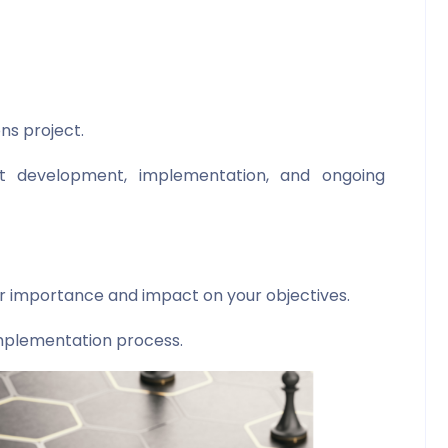
ns project.
t development, implementation, and ongoing
ir importance and impact on your objectives.
mplementation process.