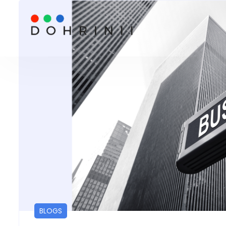
BLOGS