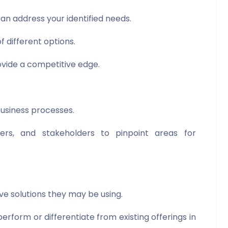
an address your identified needs.
f different options.
vide a competitive edge.
 business processes.
rs, and stakeholders to pinpoint areas for
ve solutions they may be using.
form or differentiate from existing offerings in