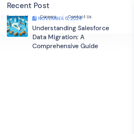
Recent Post
Services
Careers
Contact Us
NOVEMBER 6, 2024
Understanding Salesforce
Data Migration: A
Comprehensive Guide