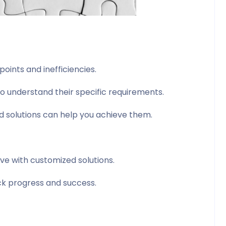
oints and inefficiencies.
 understand their specific requirements.
d solutions can help you achieve them.
eve with customized solutions.
ack progress and success.