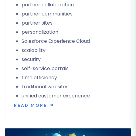
partner collaboration
partner communities
partner sites
personalization
Salesforce Experience Cloud
scalability
security
self-service portals
time efficiency
traditional websites
unified customer experience
READ MORE