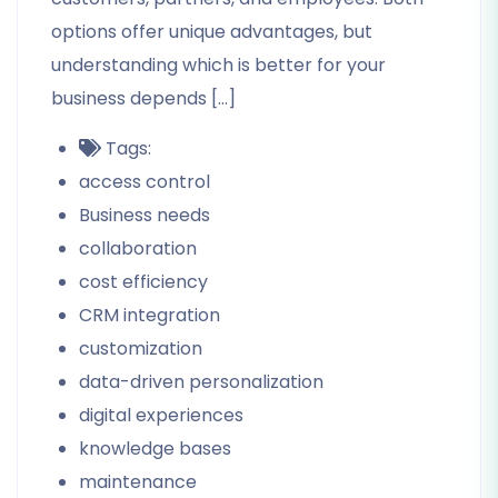
options offer unique advantages, but
understanding which is better for your
business depends […]
Tags:
access control
Business needs
collaboration
cost efficiency
CRM integration
customization
data-driven personalization
digital experiences
knowledge bases
maintenance