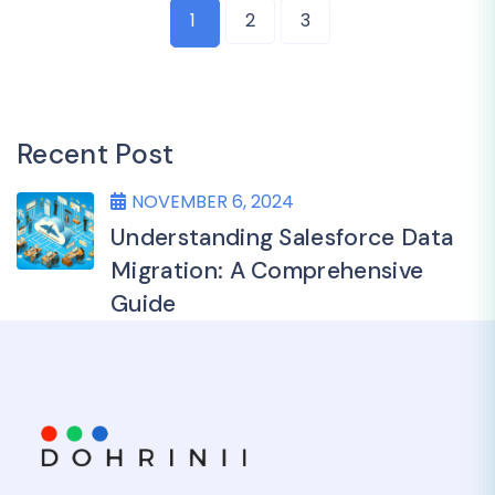
1
2
3
Recent Post
NOVEMBER 6, 2024
Understanding Salesforce Data
Migration: A Comprehensive
Guide