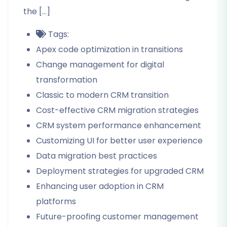
the […]
Tags:
Apex code optimization in transitions
Change management for digital
transformation
Classic to modern CRM transition
Cost-effective CRM migration strategies
CRM system performance enhancement
Customizing UI for better user experience
Data migration best practices
Deployment strategies for upgraded CRM
Enhancing user adoption in CRM
platforms
Future-proofing customer management