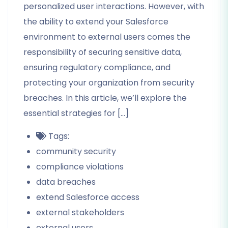
personalized user interactions. However, with
the ability to extend your Salesforce
environment to external users comes the
responsibility of securing sensitive data,
ensuring regulatory compliance, and
protecting your organization from security
breaches. In this article, we’ll explore the
essential strategies for […]
Tags:
community security
compliance violations
data breaches
extend Salesforce access
external stakeholders
external users