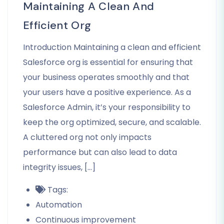
Maintaining A Clean And
Efficient Org
Introduction Maintaining a clean and efficient
Salesforce org is essential for ensuring that
your business operates smoothly and that
your users have a positive experience. As a
Salesforce Admin, it’s your responsibility to
keep the org optimized, secure, and scalable.
A cluttered org not only impacts
performance but can also lead to data
integrity issues, […]
Tags:
Automation
Continuous improvement