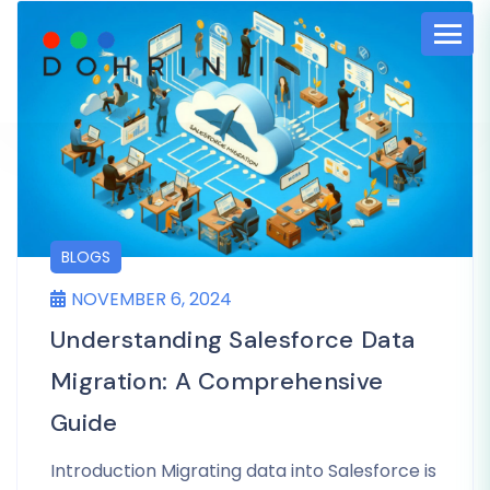
BLOGS
NOVEMBER 6, 2024
Understanding Salesforce Data
Migration: A Comprehensive
Guide
Introduction Migrating data into Salesforce is