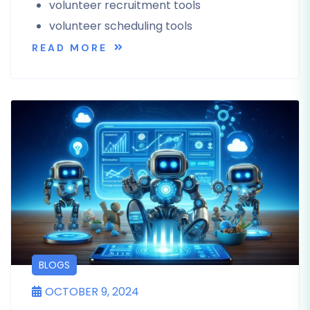
volunteer recruitment tools
volunteer scheduling tools
READ MORE
BLOGS
OCTOBER 9, 2024