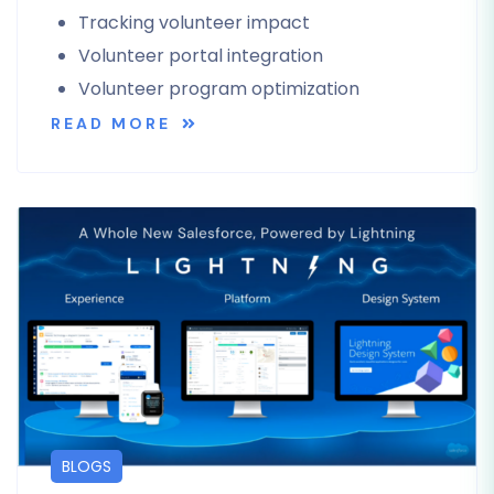
Tracking volunteer impact
Volunteer portal integration
Volunteer program optimization
READ MORE
BLOGS