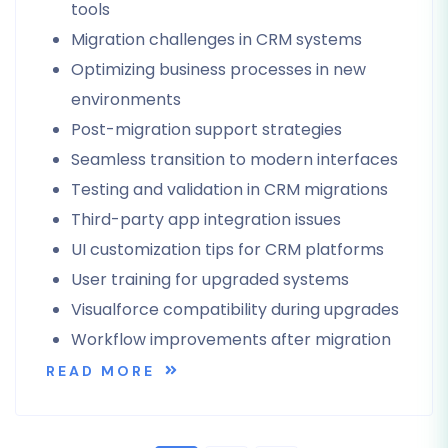
tools
Migration challenges in CRM systems
Optimizing business processes in new
environments
Post-migration support strategies
Seamless transition to modern interfaces
Testing and validation in CRM migrations
Third-party app integration issues
UI customization tips for CRM platforms
User training for upgraded systems
Visualforce compatibility during upgrades
Workflow improvements after migration
READ MORE