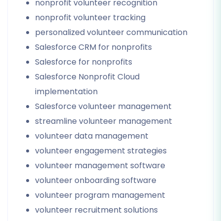
nonprofit volunteer recognition
nonprofit volunteer tracking
personalized volunteer communication
Salesforce CRM for nonprofits
Salesforce for nonprofits
Salesforce Nonprofit Cloud
implementation
Salesforce volunteer management
streamline volunteer management
volunteer data management
volunteer engagement strategies
volunteer management software
volunteer onboarding software
volunteer program management
volunteer recruitment solutions