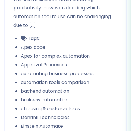
productivity. However, deciding which
automation tool to use can be challenging
due to […]
Tags:
Apex code
Apex for complex automation
Approval Processes
automating business processes
automation tools comparison
backend automation
business automation
choosing Salesforce tools
Dohrinii Technologies
Einstein Automate