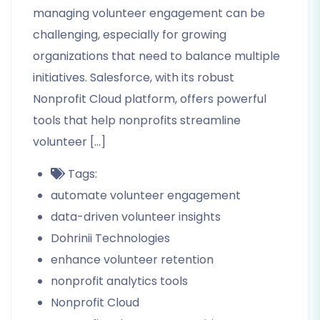
managing volunteer engagement can be
challenging, especially for growing
organizations that need to balance multiple
initiatives. Salesforce, with its robust
Nonprofit Cloud platform, offers powerful
tools that help nonprofits streamline
volunteer […]
Tags:
automate volunteer engagement
data-driven volunteer insights
Dohrinii Technologies
enhance volunteer retention
nonprofit analytics tools
Nonprofit Cloud