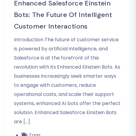
Enhanced Salesforce Einstein
Bots: The Future Of Intelligent
Customer Interactions
Introduction The future of customer service
is powered by artificial intelligence, and
Salesforce is at the forefront of this
revolution with its Enhanced Einstein Bots. As
businesses increasingly seek smarter ways
to engage with customers, reduce
operational costs, and scale their support
systems, enhanced AI bots offer the perfect
solution. Enhanced Salesforce Einstein Bots
are […]
Tags: