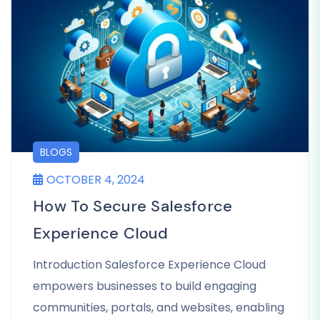
BLOGS
OCTOBER 4, 2024
How To Secure Salesforce
Experience Cloud
Introduction Salesforce Experience Cloud
empowers businesses to build engaging
communities, portals, and websites, enabling