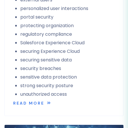
personalized user interactions
portal security
protecting organization
regulatory compliance
Salesforce Experience Cloud
securing Experience Cloud
securing sensitive data
security breaches
sensitive data protection
strong security posture
unauthorized access
READ MORE