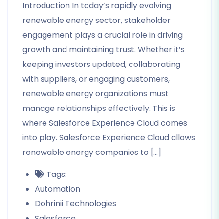
Introduction In today’s rapidly evolving
renewable energy sector, stakeholder
engagement plays a crucial role in driving
growth and maintaining trust. Whether it’s
keeping investors updated, collaborating
with suppliers, or engaging customers,
renewable energy organizations must
manage relationships effectively. This is
where Salesforce Experience Cloud comes
into play. Salesforce Experience Cloud allows
renewable energy companies to […]
Tags:
Automation
Dohrinii Technologies
Salesforce