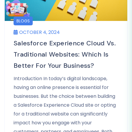
BLOGS
OCTOBER 4, 2024
Salesforce Experience Cloud Vs.
Traditional Websites: Which Is
Better For Your Business?
Introduction In today’s digital landscape,
having an online presence is essential for
businesses. But the choice between building
a Salesforce Experience Cloud site or opting
for a traditional website can significantly
impact how you engage with your
customers, partners, and employees. Both