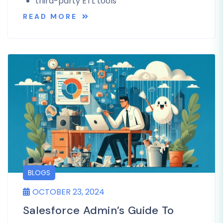
third-party ETL tools
READ MORE
BLOGS
OCTOBER 23, 2024
Salesforce Admin’s Guide To