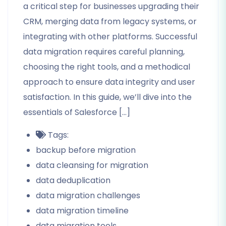
a critical step for businesses upgrading their
CRM, merging data from legacy systems, or
integrating with other platforms. Successful
data migration requires careful planning,
choosing the right tools, and a methodical
approach to ensure data integrity and user
satisfaction. In this guide, we’ll dive into the
essentials of Salesforce […]
Tags:
backup before migration
data cleansing for migration
data deduplication
data migration challenges
data migration timeline
data migration tools