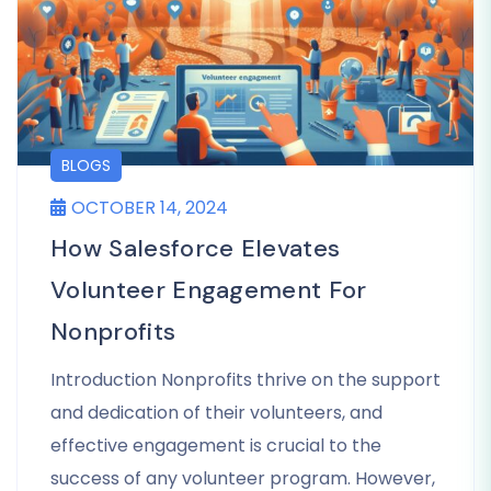
BLOGS
OCTOBER 14, 2024
How Salesforce Elevates
Volunteer Engagement For
Nonprofits
Introduction Nonprofits thrive on the support
and dedication of their volunteers, and
effective engagement is crucial to the
success of any volunteer program. However,