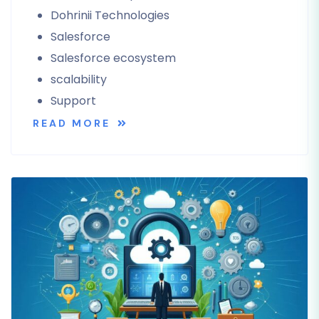
Dohrinii Technologies
Salesforce
Salesforce ecosystem
scalability
Support
READ MORE