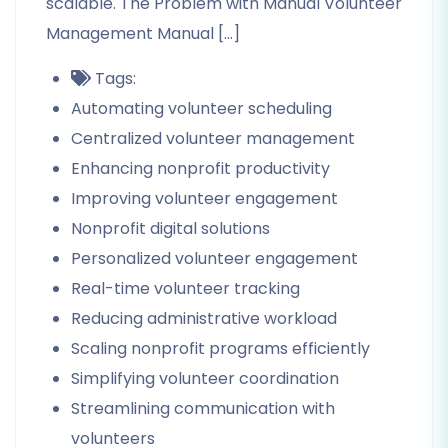
scalable. The Problem with Manual Volunteer
Management Manual […]
Tags:
Automating volunteer scheduling
Centralized volunteer management
Enhancing nonprofit productivity
Improving volunteer engagement
Nonprofit digital solutions
Personalized volunteer engagement
Real-time volunteer tracking
Reducing administrative workload
Scaling nonprofit programs efficiently
Simplifying volunteer coordination
Streamlining communication with
volunteers