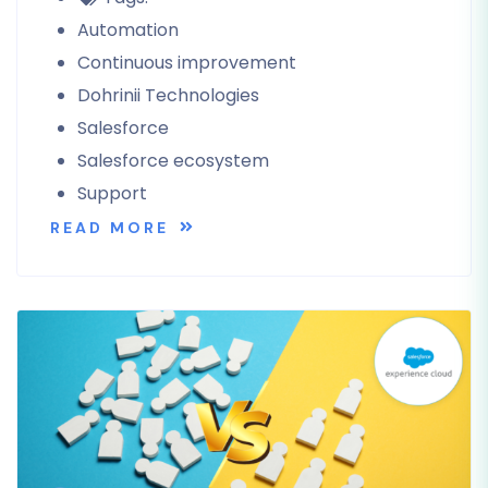
Automation
Continuous improvement
Dohrinii Technologies
Salesforce
Salesforce ecosystem
Support
READ MORE