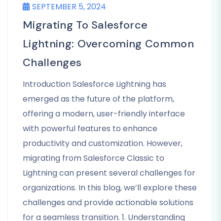
SEPTEMBER 5, 2024
Migrating To Salesforce
Lightning: Overcoming Common
Challenges
Introduction Salesforce Lightning has
emerged as the future of the platform,
offering a modern, user-friendly interface
with powerful features to enhance
productivity and customization. However,
migrating from Salesforce Classic to
Lightning can present several challenges for
organizations. In this blog, we’ll explore these
challenges and provide actionable solutions
for a seamless transition. 1. Understanding