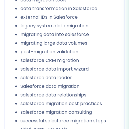
data transformation in Salesforce
external IDs in Salesforce
legacy system data migration
migrating data into salesforce
migrating large data volumes
post-migration validation
salesforce CRM migration
salesforce data import wizard
salesforce data loader
Salesforce data migration
salesforce data relationships
salesforce migration best practices
salesforce migration consulting
successful salesforce migration steps