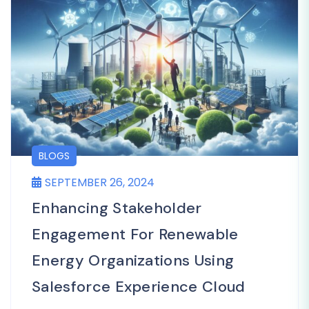
BLOGS
SEPTEMBER 26, 2024
Enhancing Stakeholder
Engagement For Renewable
Energy Organizations Using
Salesforce Experience Cloud