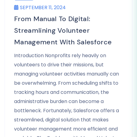
SEPTEMBER 11, 2024
From Manual To Digital:
Streamlining Volunteer
Management With Salesforce
Introduction Nonprofits rely heavily on
volunteers to drive their missions, but
managing volunteer activities manually can
be overwhelming. From scheduling shifts to
tracking hours and communication, the
administrative burden can become a
bottleneck. Fortunately, Salesforce offers a
streamlined, digital solution that makes
volunteer management more efficient and