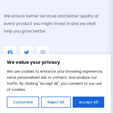
We ensure better services and better quality at
every product you might invest in and we shall
help you grow better
We value your privacy
We use cookies to enhance your browsing experience,
Menu
serve personalised ads or content, and analyse our
traffic. By clicking "Accept All", you consent to our use
Home
of cookies.
Careers
Customise
Reject All
Accept All
About us