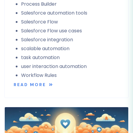
Process Builder
Salesforce automation tools
Salesforce Flow
Salesforce Flow use cases
Salesforce integration
scalable automation
task automation
user interaction automation
Workflow Rules
READ MORE