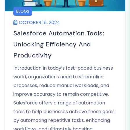
BLOGS
OCTOBER 18, 2024
Salesforce Automation Tools:
Unlocking Efficiency And
Productivity
Introduction In today’s fast-paced business
world, organizations need to streamline
processes, reduce manual workloads, and
improve accuracy to remain competitive.
Salesforce offers a range of automation
tools to help businesses achieve these goals
by automating repetitive tasks, enhancing
workflows, and ultimately boosting