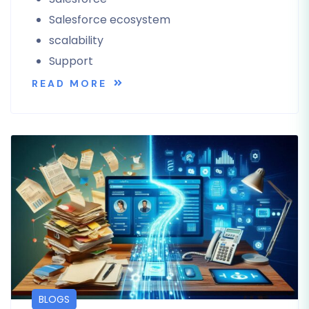
Salesforce ecosystem
scalability
Support
READ MORE
BLOGS