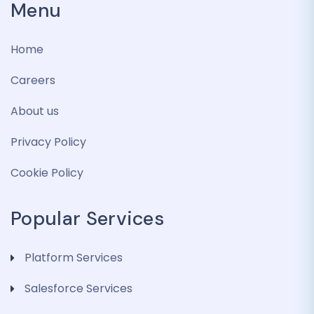
Menu
Home
Careers
About us
Privacy Policy
Cookie Policy
Popular Services
Platform Services
Salesforce Services