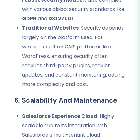
with various global security standards like
GDPR
and
ISO 27001
.
Traditional Websites
: Security depends
largely on the platform used. For
websites built on CMS platforms like
WordPress, ensuring security often
requires third-party plugins, regular
updates, and constant monitoring, adding
more complexity and cost.
6. Scalability And Maintenance
Salesforce Experience Cloud
: Highly
scalable due to its integration with
Salesforce’s multi-tenant cloud