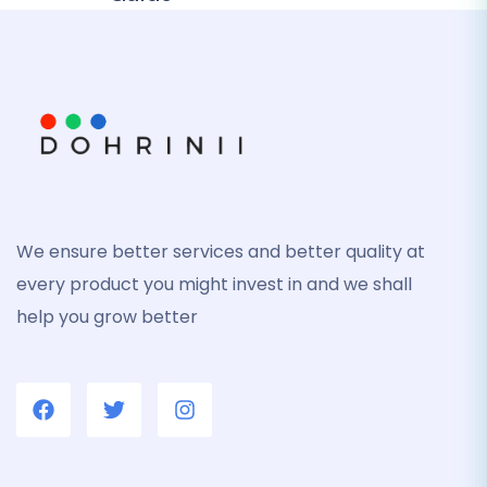
We ensure better services and better quality at
every product you might invest in and we shall
help you grow better