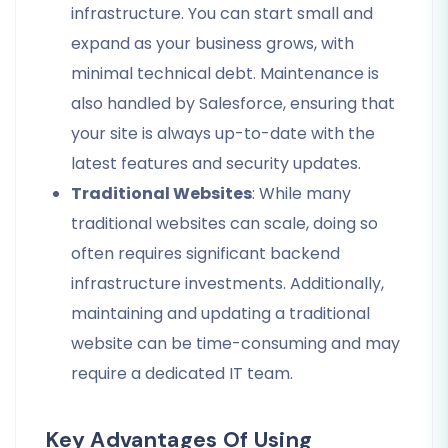
infrastructure. You can start small and
expand as your business grows, with
minimal technical debt. Maintenance is
also handled by Salesforce, ensuring that
your site is always up-to-date with the
latest features and security updates.
Traditional Websites
: While many
traditional websites can scale, doing so
often requires significant backend
infrastructure investments. Additionally,
maintaining and updating a traditional
website can be time-consuming and may
require a dedicated IT team.
Key Advantages Of Using