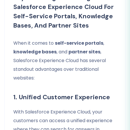
Salesforce Experience Cloud For
Self-Service Portals, Knowledge
Bases, And Partner Sites
When it comes to
self-service portals
,
knowledge bases
, and
partner sites
,
Salesforce Experience Cloud has several
standout advantages over traditional
websites:
1. Unified Customer Experience
With Salesforce Experience Cloud, your
customers can access a unified experience
where they can search for answers in