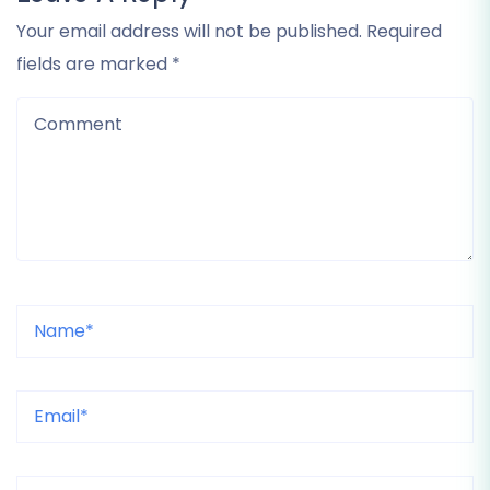
Your email address will not be published. Required
fields are marked *