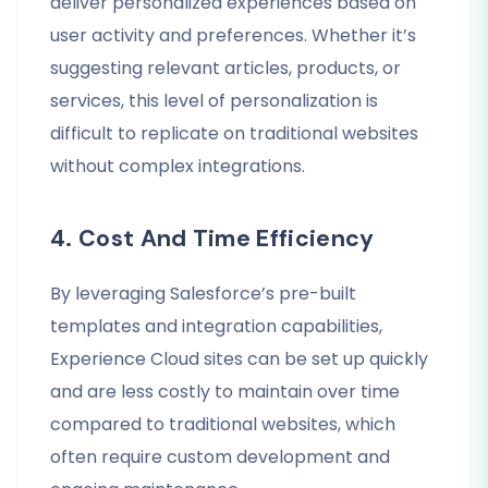
deliver personalized experiences based on
user activity and preferences. Whether it’s
suggesting relevant articles, products, or
services, this level of personalization is
difficult to replicate on traditional websites
without complex integrations.
4. Cost And Time Efficiency
By leveraging Salesforce’s pre-built
templates and integration capabilities,
Experience Cloud sites can be set up quickly
and are less costly to maintain over time
compared to traditional websites, which
often require custom development and