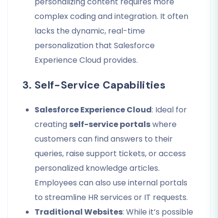
personalizing content requires more
complex coding and integration. It often
lacks the dynamic, real-time
personalization that Salesforce
Experience Cloud provides.
3. Self-Service Capabilities
Salesforce Experience Cloud
: Ideal for
creating
self-service portals
where
customers can find answers to their
queries, raise support tickets, or access
personalized knowledge articles.
Employees can also use internal portals
to streamline HR services or IT requests.
Traditional Websites
: While it’s possible