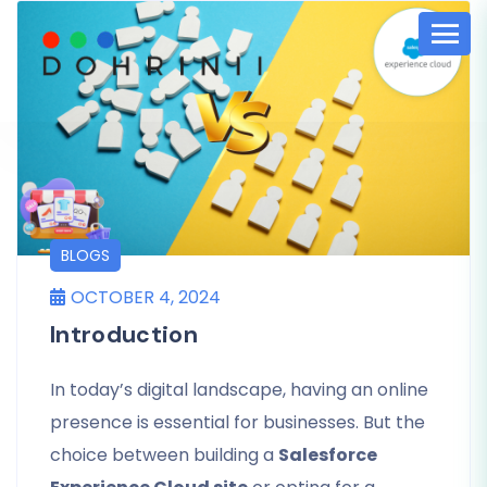
BLOGS
OCTOBER 4, 2024
Introduction
In today’s digital landscape, having an online
presence is essential for businesses. But the
choice between building a
Salesforce