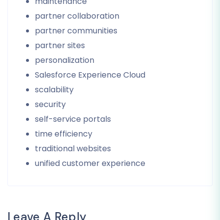
maintenance
partner collaboration
partner communities
partner sites
personalization
Salesforce Experience Cloud
scalability
security
self-service portals
time efficiency
traditional websites
unified customer experience
Leave A Reply