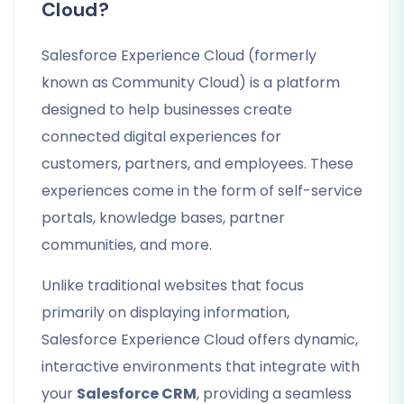
Cloud?
Salesforce Experience Cloud (formerly
known as Community Cloud) is a platform
designed to help businesses create
connected digital experiences for
customers, partners, and employees. These
experiences come in the form of self-service
portals, knowledge bases, partner
communities, and more.
Unlike traditional websites that focus
primarily on displaying information,
Salesforce Experience Cloud offers dynamic,
interactive environments that integrate with
your
Salesforce CRM
, providing a seamless