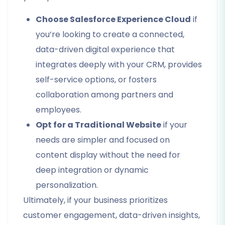
Choose Salesforce Experience Cloud
if
you’re looking to create a connected,
data-driven digital experience that
integrates deeply with your CRM, provides
self-service options, or fosters
collaboration among partners and
employees.
Opt for a Traditional Website
if your
needs are simpler and focused on
content display without the need for
deep integration or dynamic
personalization.
Ultimately, if your business prioritizes
customer engagement, data-driven insights,