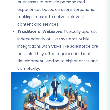
businesses to provide personalized
experiences based on user interactions,
making it easier to deliver relevant
content and services.
Traditional Websites
: Typically operate
independently of CRM systems. While
integrations with CRMs like Salesforce are
possible, they often require additional
development, leading to higher costs and
complexity.