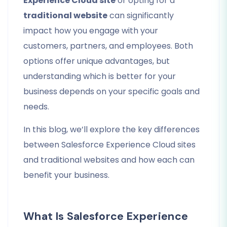
Experience Cloud site
or opting for a
traditional website
can significantly
impact how you engage with your
customers, partners, and employees. Both
options offer unique advantages, but
understanding which is better for your
business depends on your specific goals and
needs.
In this blog, we’ll explore the key differences
between Salesforce Experience Cloud sites
and traditional websites and how each can
benefit your business.
What Is Salesforce Experience