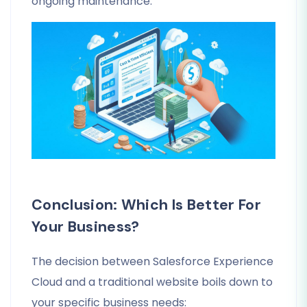
ongoing maintenance.
Conclusion: Which Is Better For
Your Business?
The decision between Salesforce Experience
Cloud and a traditional website boils down to
your specific business needs: