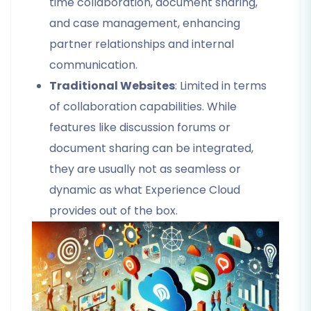
time collaboration, document sharing,
and case management, enhancing
partner relationships and internal
communication.
Traditional Websites
: Limited in terms
of collaboration capabilities. While
features like discussion forums or
document sharing can be integrated,
they are usually not as seamless or
dynamic as what Experience Cloud
provides out of the box.