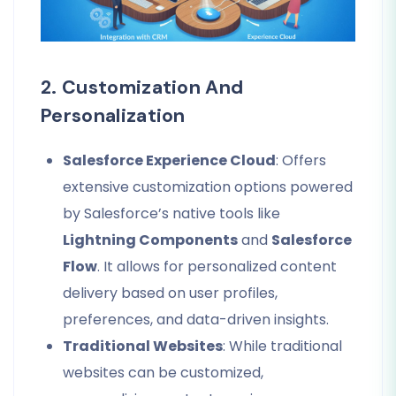
2. Customization And
Personalization
Salesforce Experience Cloud
: Offers
extensive customization options powered
by Salesforce’s native tools like
Lightning Components
and
Salesforce
Flow
. It allows for personalized content
delivery based on user profiles,
preferences, and data-driven insights.
Traditional Websites
: While traditional
websites can be customized,