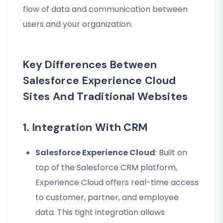
flow of data and communication between
users and your organization.
Key Differences Between
Salesforce Experience Cloud
Sites And Traditional Websites
1. Integration With CRM
Salesforce Experience Cloud
: Built on
top of the Salesforce CRM platform,
Experience Cloud offers real-time access
to customer, partner, and employee
data. This tight integration allows