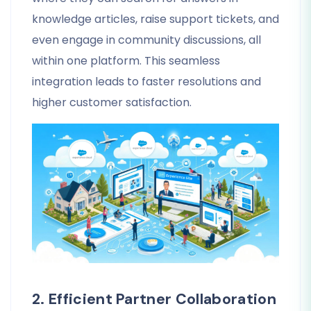
knowledge articles, raise support tickets, and
even engage in community discussions, all
within one platform. This seamless
integration leads to faster resolutions and
higher customer satisfaction.
2. Efficient Partner Collaboration