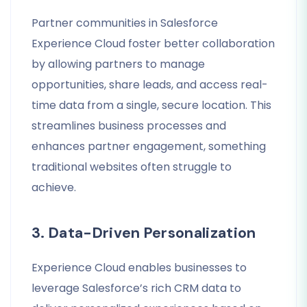
Partner communities in Salesforce
Experience Cloud foster better collaboration
by allowing partners to manage
opportunities, share leads, and access real-
time data from a single, secure location. This
streamlines business processes and
enhances partner engagement, something
traditional websites often struggle to
achieve.
3. Data-Driven Personalization
Experience Cloud enables businesses to
leverage Salesforce’s rich CRM data to