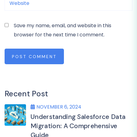
Save my name, email, and website in this
browser for the next time I comment.
POST COMMENT
Recent Post
NOVEMBER 6, 2024
Understanding Salesforce Data
Migration: A Comprehensive
Guide