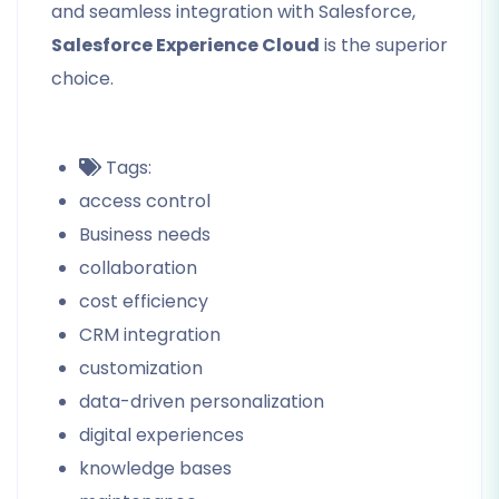
and seamless integration with Salesforce,
Salesforce Experience Cloud
is the superior
choice.
Tags:
access control
Business needs
collaboration
cost efficiency
CRM integration
customization
data-driven personalization
digital experiences
knowledge bases