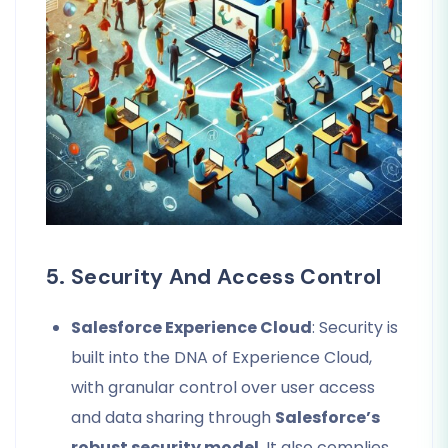
5. Security And Access Control
Salesforce Experience Cloud
: Security is
built into the DNA of Experience Cloud,
with granular control over user access
and data sharing through
Salesforce’s
robust security model
. It also complies