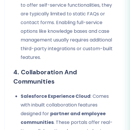
to offer self-service functionalities, they
are typically limited to static FAQs or
contact forms. Enabling full-service
options like knowledge bases and case
management usually requires additional
third-party integrations or custom-built
features.
4. Collaboration And
Communities
Salesforce Experience Cloud
: Comes
with inbuilt collaboration features
designed for
partner and employee
communities
. These portals offer real-