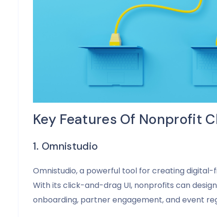
Key Features Of Nonprofit C
1. Omnistudio
Omnistudio, a powerful tool for creating digital-
With its click-and-drag UI, nonprofits can desig
onboarding, partner engagement, and event regi