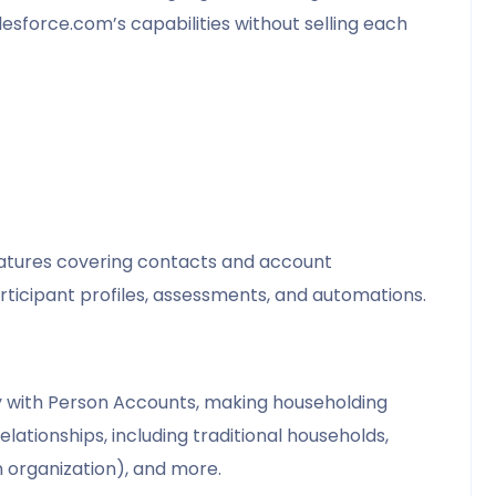
lesforce.com’s capabilities without selling each
features covering contacts and account
icipant profiles, assessments, and automations.
ity with Person Accounts, making householding
elationships, including traditional households,
n organization), and more.