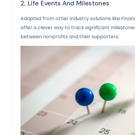
2. Life Events And Milestones
Adapted from other industry solutions like Financ
offer a clever way to track significant milestone
between nonprofits and their supporters.