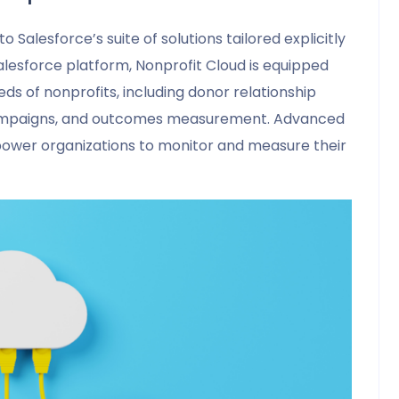
o Salesforce’s suite of solutions tailored explicitly
Salesforce platform, Nonprofit Cloud is equipped
ds of nonprofits, including donor relationship
ampaigns, and outcomes measurement. Advanced
mpower organizations to monitor and measure their