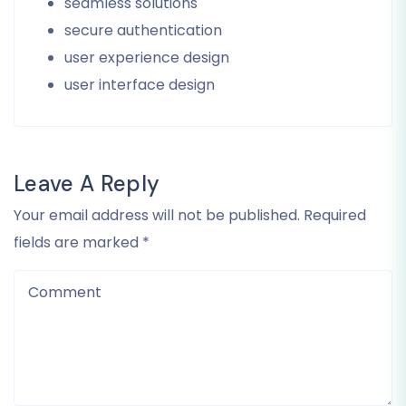
seamless solutions
secure authentication
user experience design
user interface design
Leave A Reply
Your email address will not be published. Required
fields are marked *