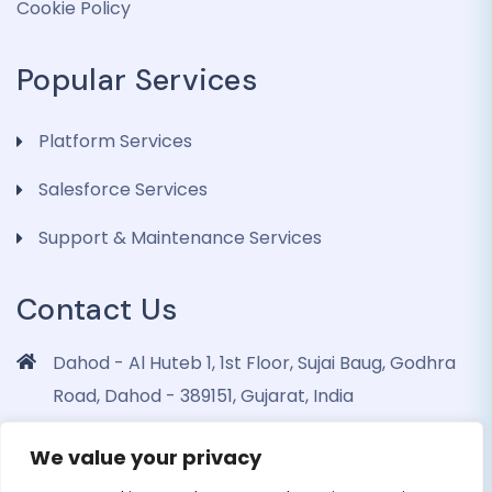
Cookie Policy
Popular Services
Platform Services
Salesforce Services
Support & Maintenance Services
Contact Us
Dahod - Al Huteb 1, 1st Floor, Sujai Baug, Godhra
Road, Dahod - 389151, Gujarat, India
info@dohrinii.com
We value your privacy