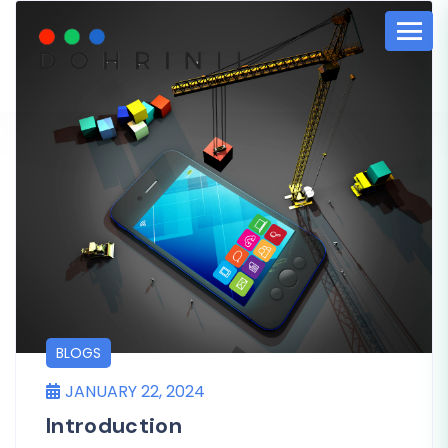
BLOGS
JANUARY 22, 2024
Introduction