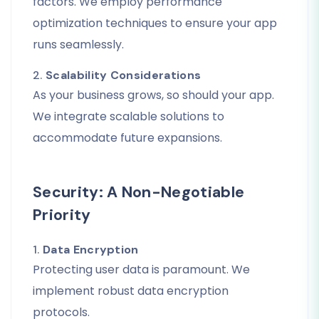
factors. We employ performance
optimization techniques to ensure your app
runs seamlessly.
2.
Scalability Considerations
As your business grows, so should your app.
We integrate scalable solutions to
accommodate future expansions.
Security: A Non-Negotiable
Priority
1.
Data Encryption
Protecting user data is paramount. We
implement robust data encryption
protocols.