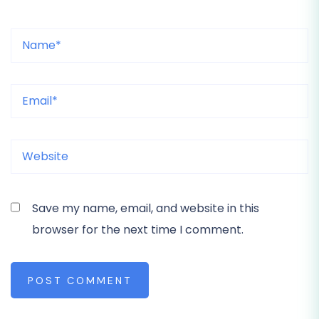
Save my name, email, and website in this
browser for the next time I comment.
POST COMMENT