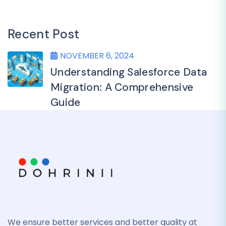
Recent Post
NOVEMBER 6, 2024
Understanding Salesforce Data
Migration: A Comprehensive
Guide
We ensure better services and better quality at