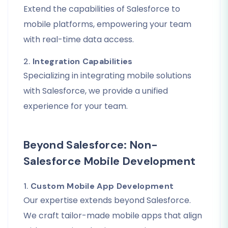
Extend the capabilities of Salesforce to
mobile platforms, empowering your team
with real-time data access.
2.
Integration Capabilities
Specializing in integrating mobile solutions
with Salesforce, we provide a unified
experience for your team.
Beyond Salesforce: Non-
Salesforce Mobile Development
1.
Custom Mobile App Development
Our expertise extends beyond Salesforce.
We craft tailor-made mobile apps that align