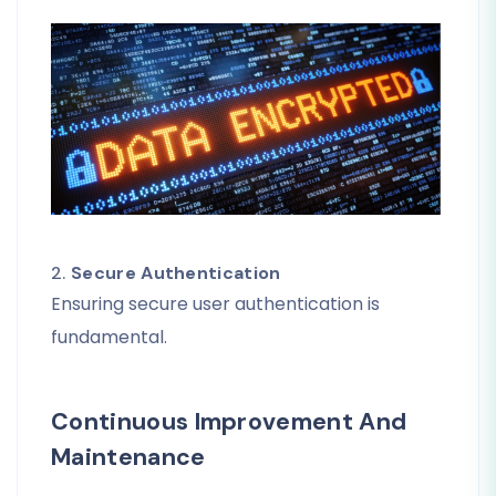
2.
Secure Authentication
Ensuring secure user authentication is
fundamental.
Continuous Improvement And
Maintenance