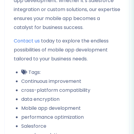
app development. Whether it’s Salesforce
integration or custom solutions, our expertise
ensures your mobile app becomes a
catalyst for business success.
Contact us
today to explore the endless
possibilities of mobile app development
tailored to your business needs.
Tags:
Continuous improvement
cross-platform compatibility
data encryption
Mobile app development
performance optimization
Salesforce