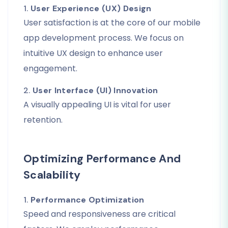
1.
User Experience (UX) Design
User satisfaction is at the core of our mobile
app development process. We focus on
intuitive UX design to enhance user
engagement.
2.
User Interface (UI) Innovation
A visually appealing UI is vital for user
retention.
Optimizing Performance And
Scalability
1.
Performance Optimization
Speed and responsiveness are critical