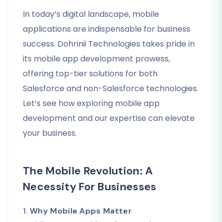
In today’s digital landscape, mobile
applications are indispensable for business
success. Dohrinii Technologies takes pride in
its mobile app development prowess,
offering top-tier solutions for both
Salesforce and non-Salesforce technologies.
Let’s see how exploring mobile app
development and our expertise can elevate
your business.
The Mobile Revolution: A
Necessity For Businesses
1.
Why Mobile Apps Matter