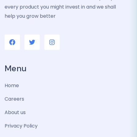
every product you might invest in and we shall
help you grow better
Menu
Home
Careers
About us
Privacy Policy