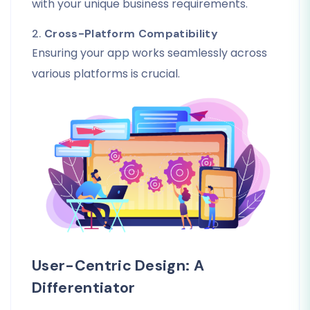
with your unique business requirements.
2.
Cross-Platform Compatibility
Ensuring your app works seamlessly across
various platforms is crucial.
User-Centric Design: A
Differentiator