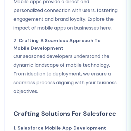
Mobile apps provide a direct and
personalized connection with users, fostering
engagement and brand loyalty. Explore the
impact of mobile apps on businesses here.
2.
Crafting A Seamless Approach To
Mobile Development
Our seasoned developers understand the
dynamic landscape of mobile technology.
From ideation to deployment, we ensure a
seamless process aligning with your business
objectives.
Crafting Solutions For Salesforce
1.
Salesforce Mobile App Development