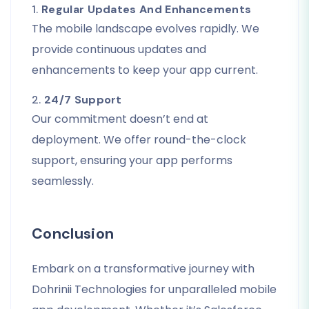
1.
Regular Updates And Enhancements
The mobile landscape evolves rapidly. We
provide continuous updates and
enhancements to keep your app current.
2.
24/7 Support
Our commitment doesn’t end at
deployment. We offer round-the-clock
support, ensuring your app performs
seamlessly.
Conclusion
Embark on a transformative journey with
Dohrinii Technologies for unparalleled mobile