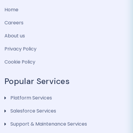
Home
Careers
About us
Privacy Policy
Cookie Policy
Popular Services
Platform Services
Salesforce Services
Support & Maintenance Services