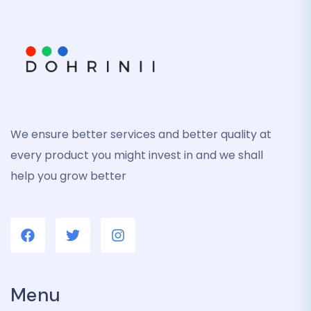
We ensure better services and better quality at
every product you might invest in and we shall
help you grow better
Menu