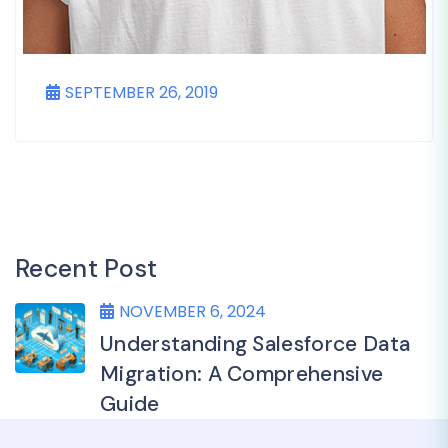
SEPTEMBER 26, 2019
Recent Post
NOVEMBER 6, 2024
Understanding Salesforce Data
Migration: A Comprehensive
Guide