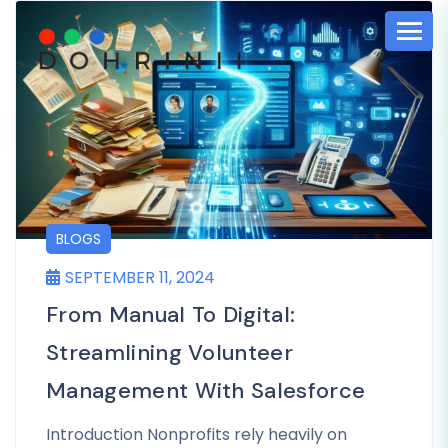
BLOGS
SEPTEMBER 11, 2024
From Manual To Digital:
Streamlining Volunteer
Management With Salesforce
Introduction Nonprofits rely heavily on