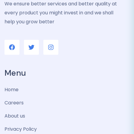
We ensure better services and better quality at
every product you might invest in and we shall
help you grow better
Menu
Home
Careers
About us
Privacy Policy