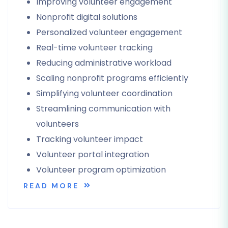
Improving volunteer engagement
Nonprofit digital solutions
Personalized volunteer engagement
Real-time volunteer tracking
Reducing administrative workload
Scaling nonprofit programs efficiently
Simplifying volunteer coordination
Streamlining communication with
volunteers
Tracking volunteer impact
Volunteer portal integration
Volunteer program optimization
READ MORE