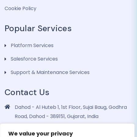
Cookie Policy
Popular Services
Platform Services
Salesforce Services
Support & Maintenance Services
Contact Us
Dahod - Al Huteb 1, 1st Floor, Sujai Baug, Godhra
Road, Dahod - 389151, Gujarat, India
info@dohrinii.com
We value your privacy