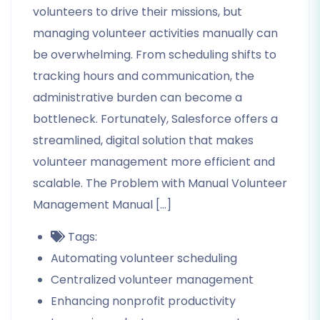
volunteers to drive their missions, but
managing volunteer activities manually can
be overwhelming. From scheduling shifts to
tracking hours and communication, the
administrative burden can become a
bottleneck. Fortunately, Salesforce offers a
streamlined, digital solution that makes
volunteer management more efficient and
scalable. The Problem with Manual Volunteer
Management Manual […]
Tags:
Automating volunteer scheduling
Centralized volunteer management
Enhancing nonprofit productivity