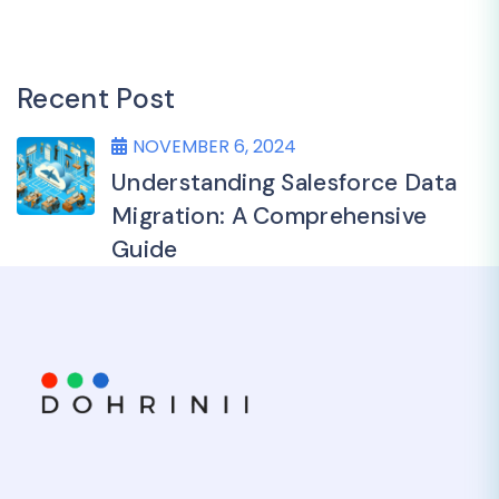
Recent Post
NOVEMBER 6, 2024
Understanding Salesforce Data
Migration: A Comprehensive
Guide