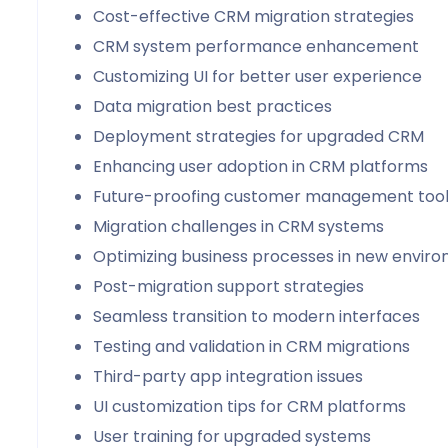
Cost-effective CRM migration strategies
CRM system performance enhancement
Customizing UI for better user experience
Data migration best practices
Deployment strategies for upgraded CRM
Enhancing user adoption in CRM platforms
Future-proofing customer management too
Migration challenges in CRM systems
Optimizing business processes in new envir
Post-migration support strategies
Seamless transition to modern interfaces
Testing and validation in CRM migrations
Third-party app integration issues
UI customization tips for CRM platforms
User training for upgraded systems