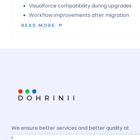
Visualforce compatibility during upgrades
Workflow improvements after migration
READ MORE
We ensure better services and better quality at
every product you might invest in and we shall