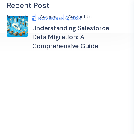
Recent Post
Services
Careers
Contact Us
NOVEMBER 6, 2024
Understanding Salesforce
Data Migration: A
Comprehensive Guide