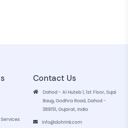
es
Contact Us
Dahod - Al Huteb 1, 1st Floor, Sujai
Baug, Godhra Road, Dahod -
389151, Gujarat, India
 Services
info@dohrinii.com