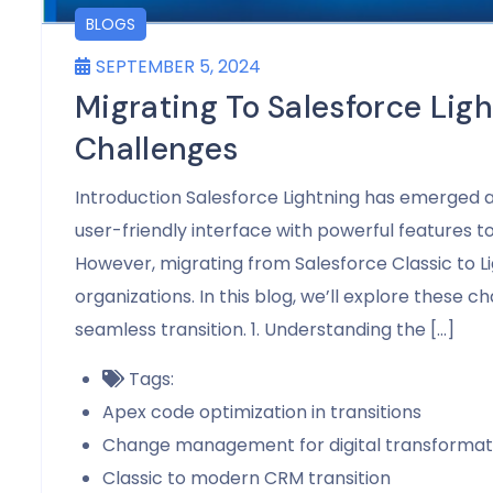
BLOGS
SEPTEMBER 5, 2024
Migrating To Salesforce L
Challenges
Introduction Salesforce Lightning has emerged as
user-friendly interface with powerful features 
However, migrating from Salesforce Classic to L
organizations. In this blog, we’ll explore these c
seamless transition. 1. Understanding the […]
Tags:
Apex code optimization in transitions
Change management for digital transformat
Classic to modern CRM transition