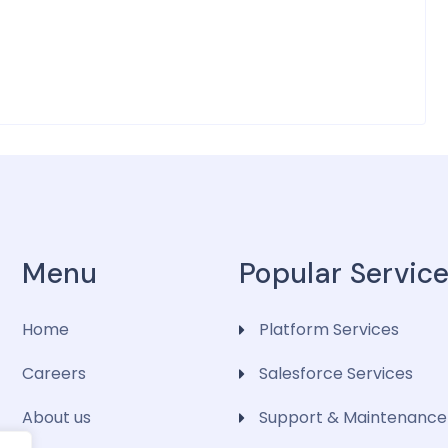
Menu
Popular Servic
Home
Platform Services
Careers
Salesforce Services
About us
Support & Maintenance