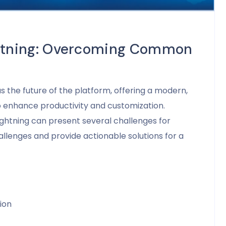
ightning: Overcoming Common
 the future of the platform, offering a modern,
to enhance productivity and customization.
ightning can present several challenges for
hallenges and provide actionable solutions for a
ion