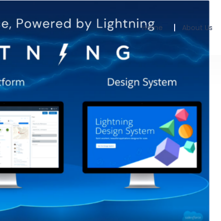
Home
About Us