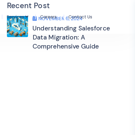
Recent Post
Services
Careers
Contact Us
NOVEMBER 6, 2024
Understanding Salesforce
Data Migration: A
Comprehensive Guide