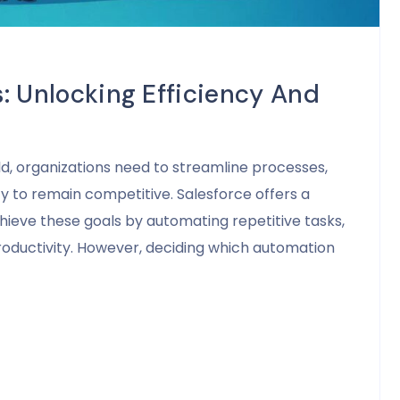
: Unlocking Efficiency And
ld, organizations need to streamline processes,
 to remain competitive. Salesforce offers a
hieve these goals by automating repetitive tasks,
roductivity. However, deciding which automation