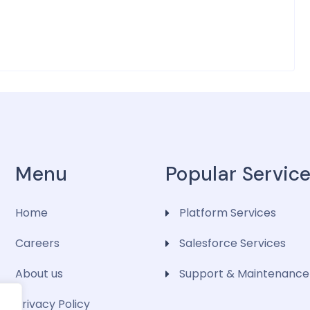
Menu
Popular Servic
Home
Platform Services
Careers
Salesforce Services
About us
Support & Maintenance
Privacy Policy