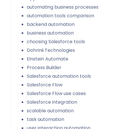
automating business processes
automation tools comparison
backend automation
business automation
choosing Salesforce tools
Dohrinii Technologies
Einstein Automate
Process Builder
Salesforce automation tools
Salesforce Flow
Salesforce Flow use cases
Salesforce integration
scalable automation
task automation
user interaction automation