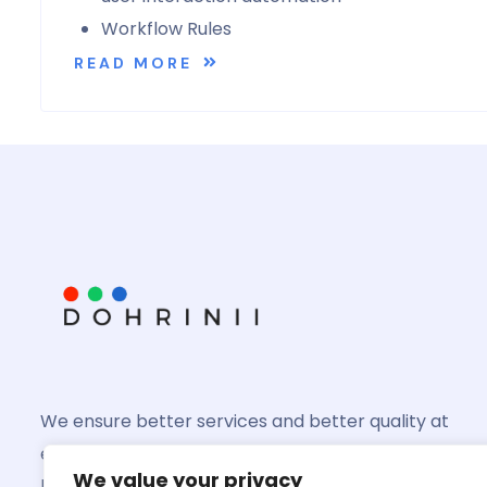
Workflow Rules
READ MORE
We ensure better services and better quality at
every product you might invest in and we shall
We value your privacy
help you grow better