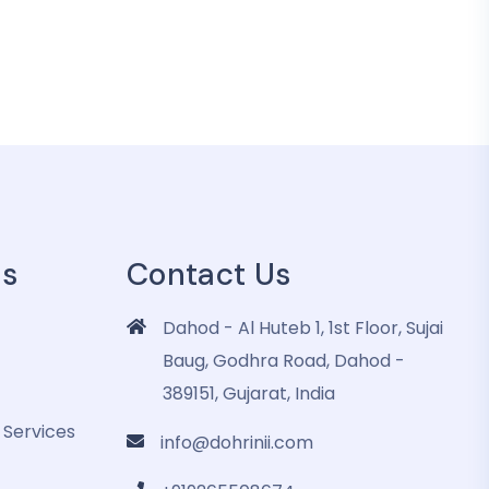
es
Contact Us
Dahod - Al Huteb 1, 1st Floor, Sujai
Baug, Godhra Road, Dahod -
389151, Gujarat, India
 Services
info@dohrinii.com