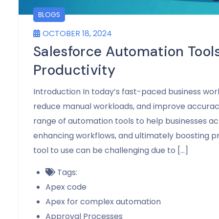
BLOGS
OCTOBER 18, 2024
Salesforce Automation Tools
Productivity
Introduction In today’s fast-paced business wor
reduce manual workloads, and improve accuracy
range of automation tools to help businesses ac
enhancing workflows, and ultimately boosting p
tool to use can be challenging due to […]
Tags:
Apex code
Apex for complex automation
Approval Processes