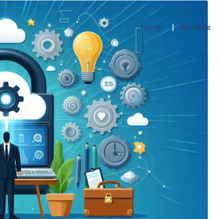
Home
About Us