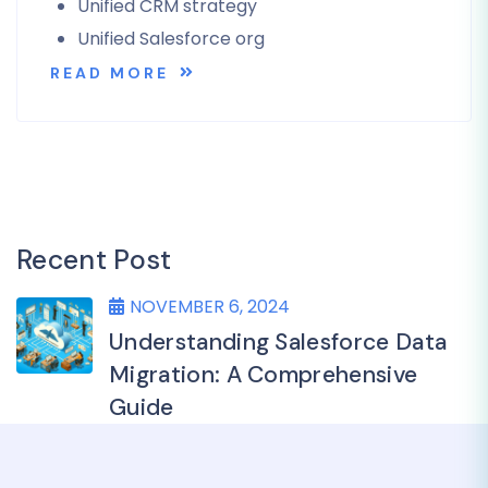
Unified CRM strategy
Unified Salesforce org
READ MORE
Recent Post
NOVEMBER 6, 2024
Understanding Salesforce Data
Migration: A Comprehensive
Guide