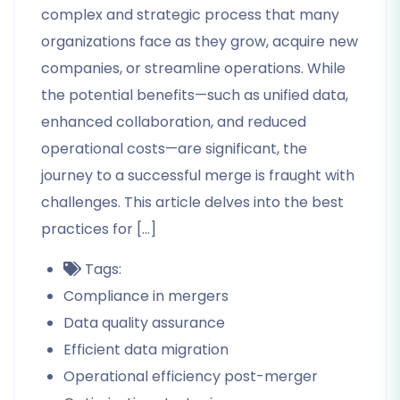
complex and strategic process that many
organizations face as they grow, acquire new
companies, or streamline operations. While
the potential benefits—such as unified data,
enhanced collaboration, and reduced
operational costs—are significant, the
journey to a successful merge is fraught with
challenges. This article delves into the best
practices for […]
Tags:
Compliance in mergers
Data quality assurance
Efficient data migration
Operational efficiency post-merger