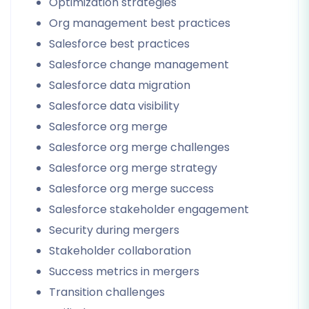
Optimization strategies
Org management best practices
Salesforce best practices
Salesforce change management
Salesforce data migration
Salesforce data visibility
Salesforce org merge
Salesforce org merge challenges
Salesforce org merge strategy
Salesforce org merge success
Salesforce stakeholder engagement
Security during mergers
Stakeholder collaboration
Success metrics in mergers
Transition challenges