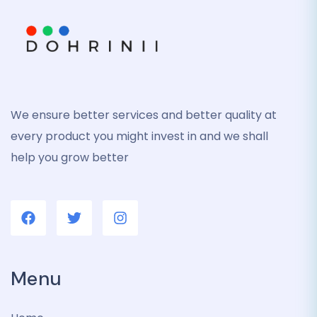
We ensure better services and better quality at
every product you might invest in and we shall
help you grow better
Menu