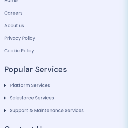
Home
Careers
About us
Privacy Policy
Cookie Policy
Popular Services
Platform Services
Salesforce Services
Support & Maintenance Services