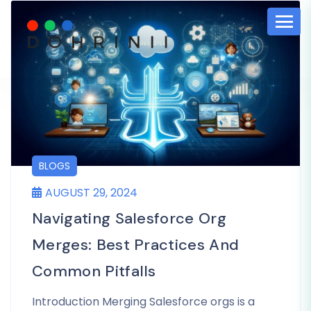
BLOGS
AUGUST 29, 2024
Navigating Salesforce Org
Merges: Best Practices And
Common Pitfalls
Introduction Merging Salesforce orgs is a