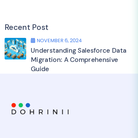
Recent Post
NOVEMBER 6, 2024
Understanding Salesforce Data
Migration: A Comprehensive
Guide