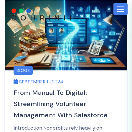
BLOGS
SEPTEMBER 11, 2024
From Manual To Digital:
Streamlining Volunteer
Management With Salesforce
Introduction Nonprofits rely heavily on