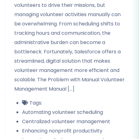
volunteers to drive their missions, but
managing volunteer activities manually can
be overwhelming. From scheduling shifts to
tracking hours and communication, the
administrative burden can become a
bottleneck. Fortunately, Salesforce offers a
streamlined, digital solution that makes
volunteer management more efficient and
scalable. The Problem with Manual Volunteer
Management Manual […]
Tags:
Automating volunteer scheduling
Centralized volunteer management
Enhancing nonprofit productivity