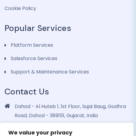
Cookie Policy
Popular Services
Platform Services
Salesforce Services
Support & Maintenance Services
Contact Us
Dahod - Al Huteb 1, 1st Floor, Sujai Baug, Godhra
Road, Dahod - 389151, Gujarat, India
info@dohrinii.com
We value your privacy