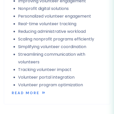
Improving volunteer engagement
Nonprofit digital solutions
Personalized volunteer engagement
Real-time volunteer tracking
Reducing administrative workload
Scaling nonprofit programs efficiently
Simplifying volunteer coordination
Streamlining communication with
volunteers
Tracking volunteer impact
Volunteer portal integration
Volunteer program optimization
READ MORE