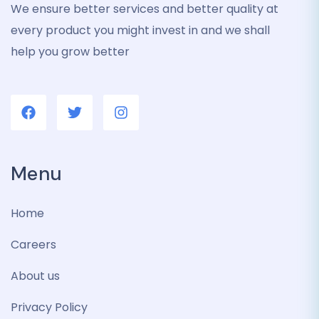
We ensure better services and better quality at
every product you might invest in and we shall
help you grow better
Menu
Home
Careers
About us
Privacy Policy