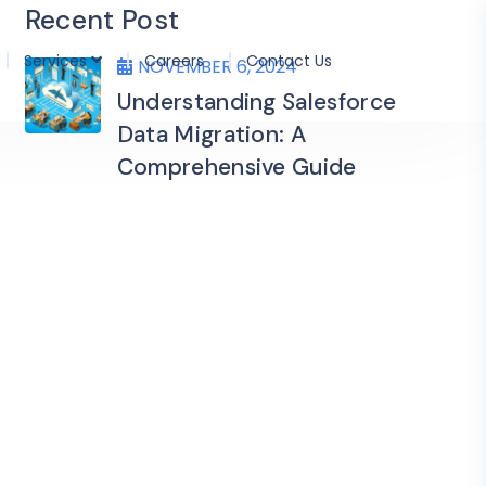
Recent Post
Services
Careers
Contact Us
NOVEMBER 6, 2024
Understanding Salesforce
Data Migration: A
Comprehensive Guide