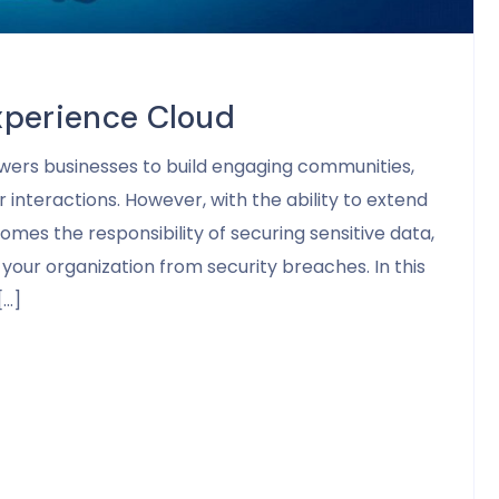
xperience Cloud
wers businesses to build engaging communities,
 interactions. However, with the ability to extend
mes the responsibility of securing sensitive data,
your organization from security breaches. In this
[…]