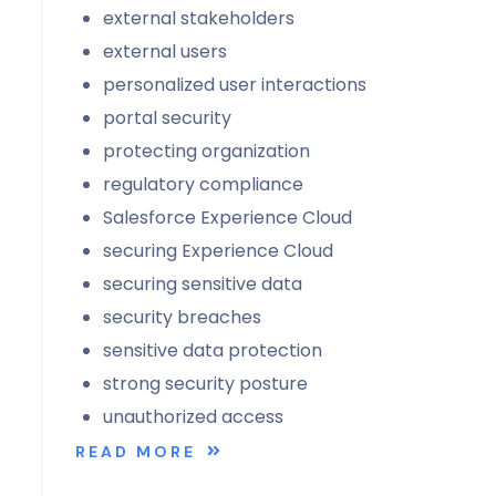
external stakeholders
external users
personalized user interactions
portal security
protecting organization
regulatory compliance
Salesforce Experience Cloud
securing Experience Cloud
securing sensitive data
security breaches
sensitive data protection
strong security posture
unauthorized access
READ MORE