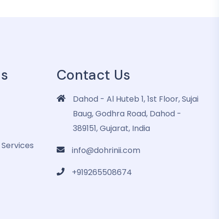
es
Contact Us
Dahod - Al Huteb 1, 1st Floor, Sujai
Baug, Godhra Road, Dahod -
389151, Gujarat, India
 Services
info@dohrinii.com
+919265508674