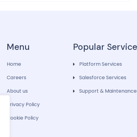
Menu
Popular Servic
Home
Platform Services
Careers
Salesforce Services
About us
Support & Maintenance
Privacy Policy
Cookie Policy