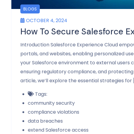
BLOGS
OCTOBER 4, 2024
How To Secure Salesforce E
Introduction Salesforce Experience Cloud empo
portals, and websites, enabling personalized user
your Salesforce environment to external users co
ensuring regulatory compliance, and protecting 
article, we’ll explore the essential strategies for 
Tags:
community security
compliance violations
data breaches
extend Salesforce access