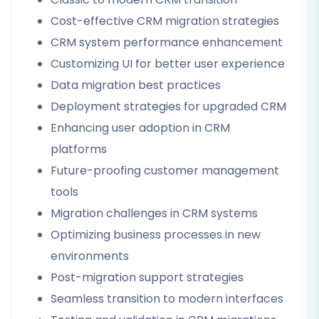
Cost-effective CRM migration strategies
CRM system performance enhancement
Customizing UI for better user experience
Data migration best practices
Deployment strategies for upgraded CRM
Enhancing user adoption in CRM
platforms
Future-proofing customer management
tools
Migration challenges in CRM systems
Optimizing business processes in new
environments
Post-migration support strategies
Seamless transition to modern interfaces