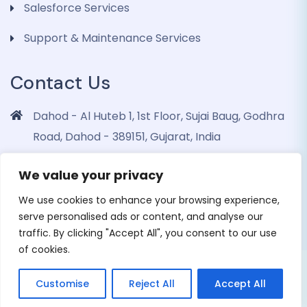
Salesforce Services
Support & Maintenance Services
Contact Us
Dahod - Al Huteb 1, 1st Floor, Sujai Baug, Godhra
Road, Dahod - 389151, Gujarat, India
info@dohrinii.com
We value your privacy
+919265508674
We use cookies to enhance your browsing experience,
serve personalised ads or content, and analyse our
traffic. By clicking "Accept All", you consent to our use
of cookies.
Copyright 2026 Dohrinii Technologies. All Rights
Customise
Reject All
Accept All
Reserved |
Privacy Policy
|
Cookie Policy