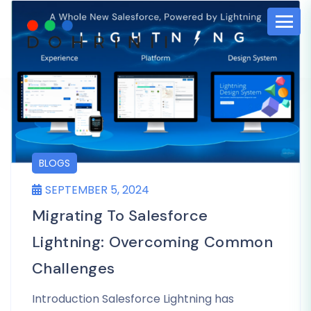
BLOGS
SEPTEMBER 5, 2024
Migrating To Salesforce
Lightning: Overcoming Common
Challenges
Introduction Salesforce Lightning has