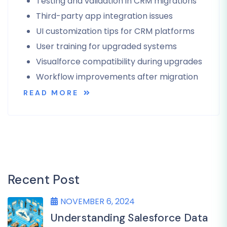
Testing and validation in CRM migrations
Third-party app integration issues
UI customization tips for CRM platforms
User training for upgraded systems
Visualforce compatibility during upgrades
Workflow improvements after migration
READ MORE
Recent Post
NOVEMBER 6, 2024
Understanding Salesforce Data