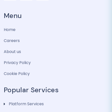
Menu
Home
Careers
About us
Privacy Policy
Cookie Policy
Popular Services
Platform Services