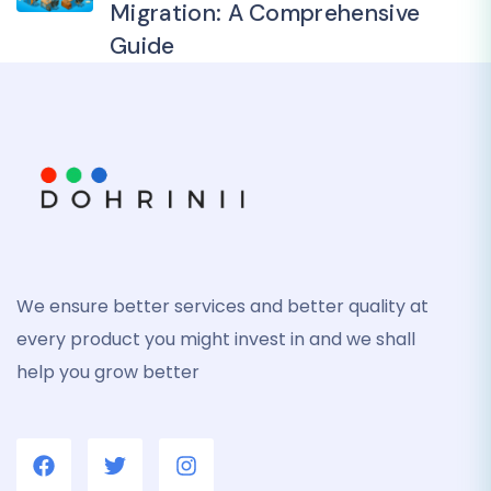
Migration: A Comprehensive
Guide
We ensure better services and better quality at
every product you might invest in and we shall
help you grow better