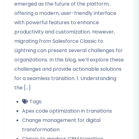
emerged as the future of the platform,
offering a modern, user-friendly interface
with powerful features to enhance
productivity and customization. However,
migrating from Salesforce Classic to
Lightning can present several challenges for
organizations. In this blog, we’ll explore these
challenges and provide actionable solutions
for a seamless transition. 1. Understanding
the […]
Tags:
Apex code optimization in transitions
Change management for digital
transformation
Classic to modern CRM transition