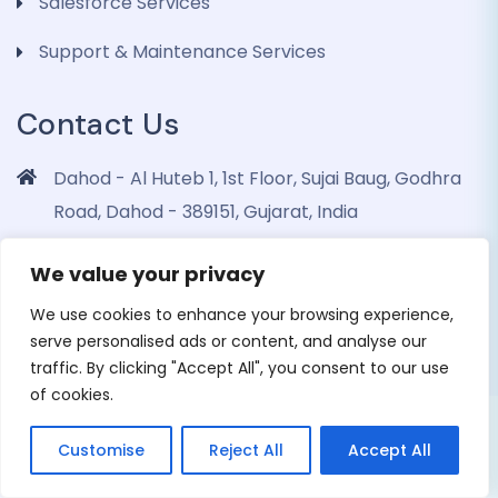
Salesforce Services
Support & Maintenance Services
Contact Us
Dahod - Al Huteb 1, 1st Floor, Sujai Baug, Godhra
Road, Dahod - 389151, Gujarat, India
info@dohrinii.com
We value your privacy
+919265508674
We use cookies to enhance your browsing experience,
serve personalised ads or content, and analyse our
traffic. By clicking "Accept All", you consent to our use
of cookies.
Copyright 2026 Dohrinii Technologies. All Rights
Customise
Reject All
Accept All
Reserved |
Privacy Policy
|
Cookie Policy