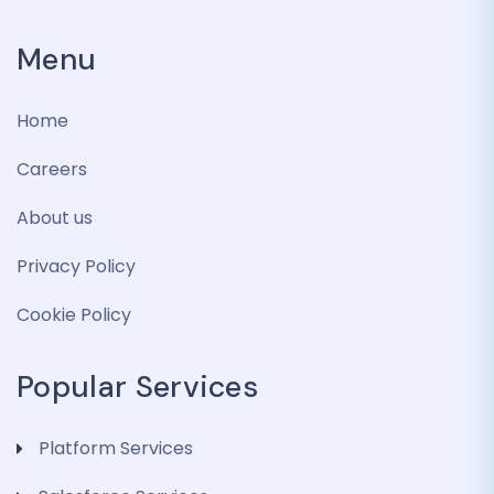
Menu
Home
Careers
About us
Privacy Policy
Cookie Policy
Popular Services
Platform Services