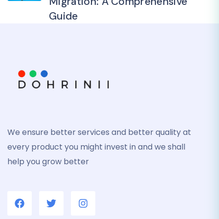
Migration: A Comprehensive
Guide
We ensure better services and better quality at
every product you might invest in and we shall
help you grow better