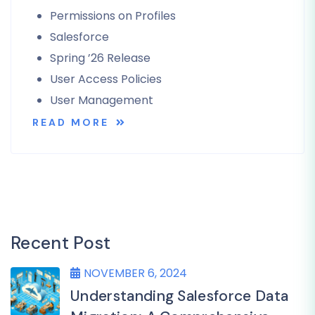
Permissions on Profiles
Salesforce
Spring ’26 Release
User Access Policies
User Management
READ MORE
Recent Post
NOVEMBER 6, 2024
Understanding Salesforce Data