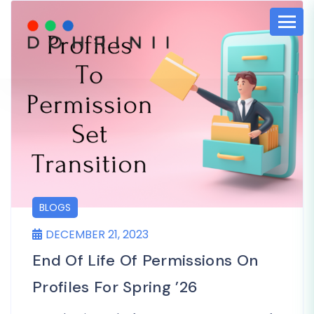
BLOGS
DECEMBER 21, 2023
End Of Life Of Permissions On
Profiles For Spring ’26