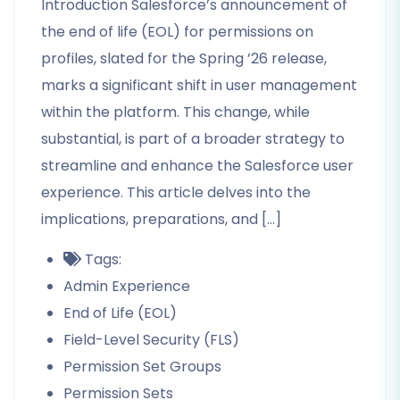
Introduction Salesforce’s announcement of
the end of life (EOL) for permissions on
profiles, slated for the Spring ’26 release,
marks a significant shift in user management
within the platform. This change, while
substantial, is part of a broader strategy to
streamline and enhance the Salesforce user
experience. This article delves into the
implications, preparations, and […]
Tags:
Admin Experience
End of Life (EOL)
Field-Level Security (FLS)
Permission Set Groups
Permission Sets