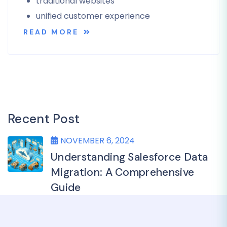
traditional websites
unified customer experience
READ MORE
Recent Post
NOVEMBER 6, 2024
Understanding Salesforce Data
Migration: A Comprehensive
Guide