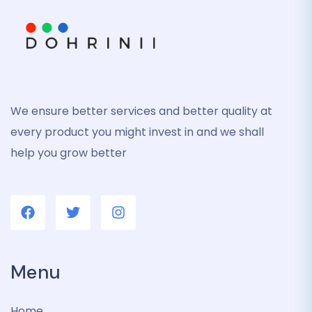
We ensure better services and better quality at
every product you might invest in and we shall
help you grow better
Menu
Home