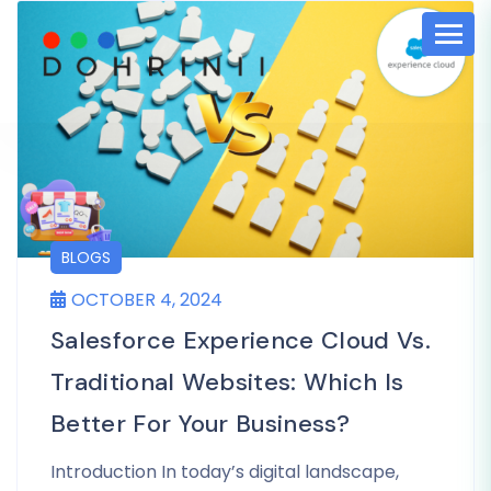
BLOGS
OCTOBER 4, 2024
Salesforce Experience Cloud Vs.
Traditional Websites: Which Is
Better For Your Business?
Introduction In today’s digital landscape,