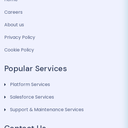
Careers
About us
Privacy Policy
Cookie Policy
Popular Services
Platform Services
Salesforce Services
Support & Maintenance Services