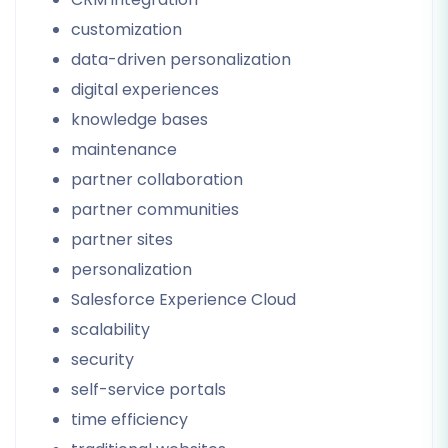
customization
data-driven personalization
digital experiences
knowledge bases
maintenance
partner collaboration
partner communities
partner sites
personalization
Salesforce Experience Cloud
scalability
security
self-service portals
time efficiency