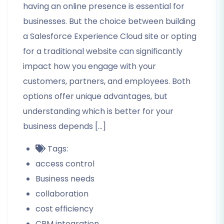
having an online presence is essential for
businesses. But the choice between building
a Salesforce Experience Cloud site or opting
for a traditional website can significantly
impact how you engage with your
customers, partners, and employees. Both
options offer unique advantages, but
understanding which is better for your
business depends […]
Tags:
access control
Business needs
collaboration
cost efficiency
CRM integration