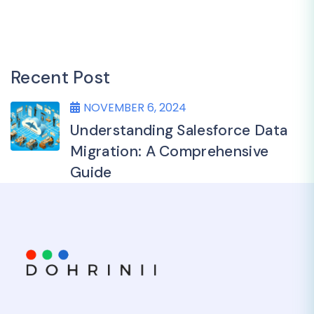
Recent Post
NOVEMBER 6, 2024
Understanding Salesforce Data
Migration: A Comprehensive
Guide