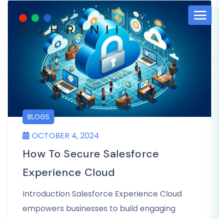
BLOGS
OCTOBER 4, 2024
How To Secure Salesforce
Experience Cloud
Introduction Salesforce Experience Cloud
empowers businesses to build engaging