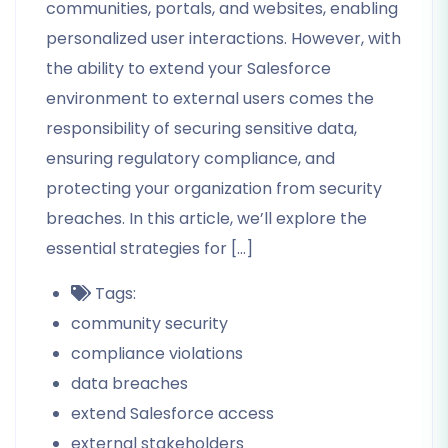
communities, portals, and websites, enabling
personalized user interactions. However, with
the ability to extend your Salesforce
environment to external users comes the
responsibility of securing sensitive data,
ensuring regulatory compliance, and
protecting your organization from security
breaches. In this article, we’ll explore the
essential strategies for […]
Tags:
community security
compliance violations
data breaches
extend Salesforce access
external stakeholders