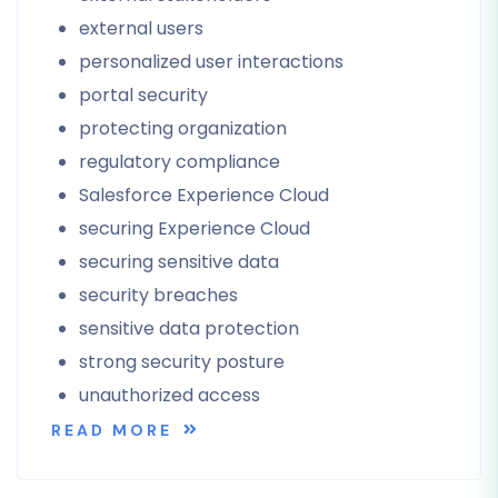
external users
personalized user interactions
portal security
protecting organization
regulatory compliance
Salesforce Experience Cloud
securing Experience Cloud
securing sensitive data
security breaches
sensitive data protection
strong security posture
unauthorized access
READ MORE