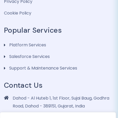
Privacy Policy
Cookie Policy
Popular Services
Platform Services
Salesforce Services
Support & Maintenance Services
Contact Us
Dahod - Al Huteb 1, 1st Floor, Sujai Baug, Godhra
Road, Dahod - 389151, Gujarat, India
info@dohrinii.com