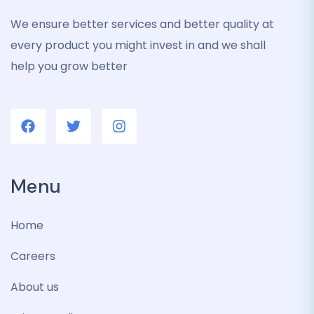
We ensure better services and better quality at
every product you might invest in and we shall
help you grow better
Menu
Home
Careers
About us