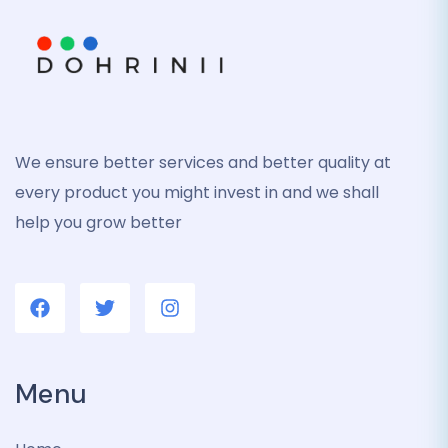
We ensure better services and better quality at
every product you might invest in and we shall
help you grow better
Menu