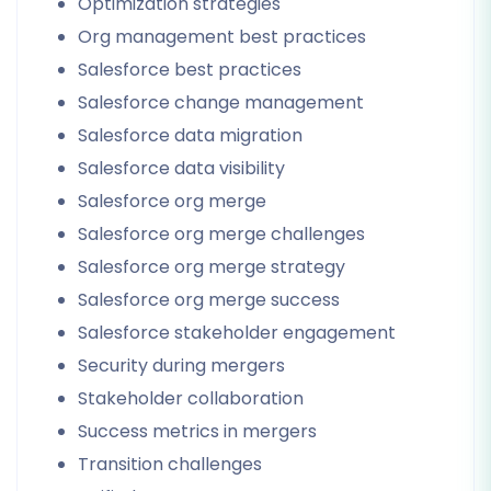
Optimization strategies
Org management best practices
Salesforce best practices
Salesforce change management
Salesforce data migration
Salesforce data visibility
Salesforce org merge
Salesforce org merge challenges
Salesforce org merge strategy
Salesforce org merge success
Salesforce stakeholder engagement
Security during mergers
Stakeholder collaboration
Success metrics in mergers
Transition challenges