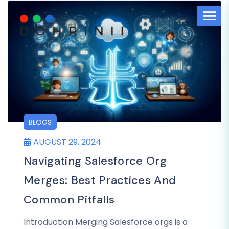
BLOGS
AUGUST 29, 2024
Navigating Salesforce Org
Merges: Best Practices And
Common Pitfalls
Introduction Merging Salesforce orgs is a