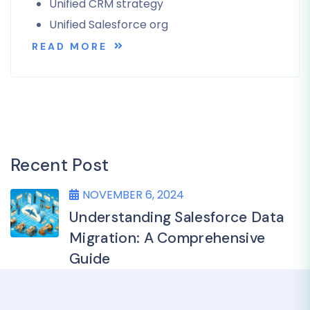
Unified CRM strategy
Unified Salesforce org
READ MORE
Recent Post
NOVEMBER 6, 2024
Understanding Salesforce Data
Migration: A Comprehensive
Guide