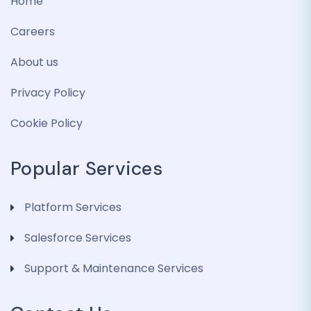
Home
Careers
About us
Privacy Policy
Cookie Policy
Popular Services
Platform Services
Salesforce Services
Support & Maintenance Services