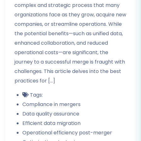
complex and strategic process that many
organizations face as they grow, acquire new
companies, or streamline operations. While
the potential benefits—such as unified data,
enhanced collaboration, and reduced
operational costs—are significant, the
journey to a successful merge is fraught with
challenges. This article delves into the best
practices for […]
Tags:
Compliance in mergers
Data quality assurance
Efficient data migration
Operational efficiency post-merger