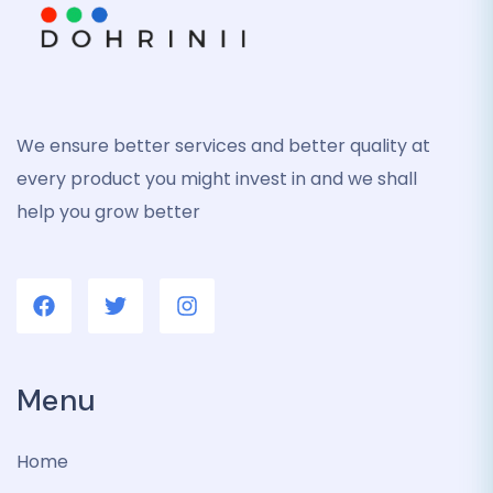
We ensure better services and better quality at
every product you might invest in and we shall
help you grow better
Menu
Home