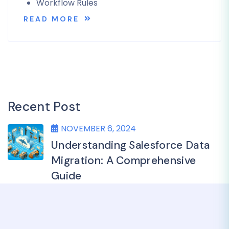
Workflow Rules
READ MORE
Recent Post
NOVEMBER 6, 2024
Understanding Salesforce Data
Migration: A Comprehensive
Guide