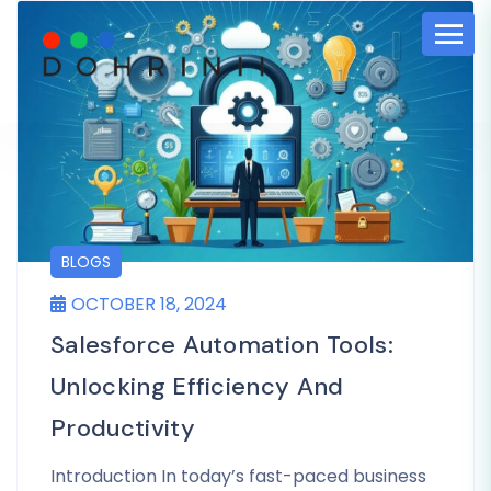
BLOGS
OCTOBER 18, 2024
Salesforce Automation Tools:
Unlocking Efficiency And
Productivity
Introduction In today’s fast-paced business