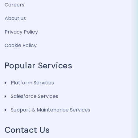
Careers
About us
Privacy Policy
Cookie Policy
Popular Services
Platform Services
Salesforce Services
Support & Maintenance Services
Contact Us