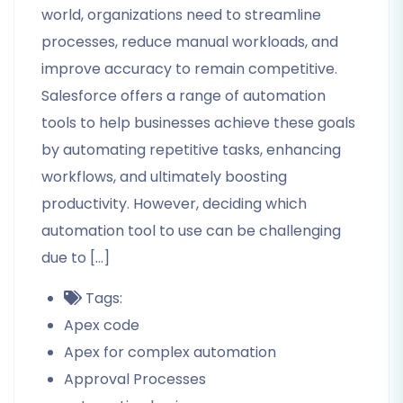
world, organizations need to streamline
processes, reduce manual workloads, and
improve accuracy to remain competitive.
Salesforce offers a range of automation
tools to help businesses achieve these goals
by automating repetitive tasks, enhancing
workflows, and ultimately boosting
productivity. However, deciding which
automation tool to use can be challenging
due to […]
Tags:
Apex code
Apex for complex automation
Approval Processes