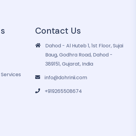
es
Contact Us
Dahod - Al Huteb 1, 1st Floor, Sujai
Baug, Godhra Road, Dahod -
389151, Gujarat, India
 Services
info@dohrinii.com
+919265508674