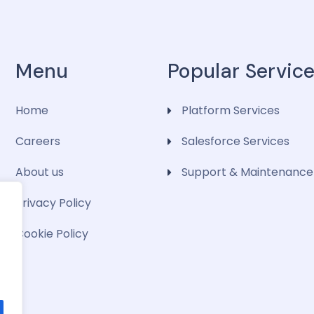
Menu
Popular Servic
Home
Platform Services
Careers
Salesforce Services
About us
Support & Maintenance
Privacy Policy
Cookie Policy