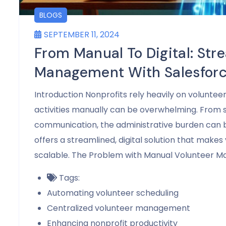
BLOGS
SEPTEMBER 11, 2024
From Manual To Digital: Str
Management With Salesfor
Introduction Nonprofits rely heavily on voluntee
activities manually can be overwhelming. From s
communication, the administrative burden can 
offers a streamlined, digital solution that mak
scalable. The Problem with Manual Volunteer 
Tags:
Automating volunteer scheduling
Centralized volunteer management
Enhancing nonprofit productivity