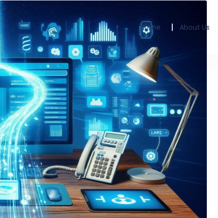
Home
About Us