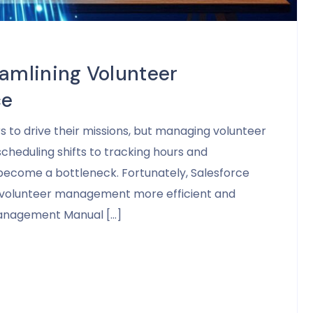
eamlining Volunteer
ce
rs to drive their missions, but managing volunteer
cheduling shifts to tracking hours and
become a bottleneck. Fortunately, Salesforce
es volunteer management more efficient and
Management Manual […]