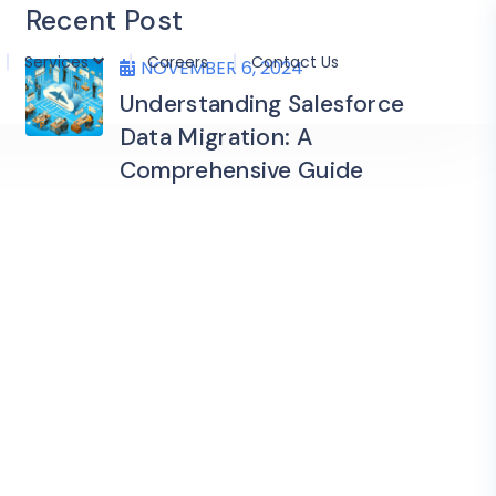
Recent Post
Services
Careers
Contact Us
NOVEMBER 6, 2024
Understanding Salesforce
Data Migration: A
Comprehensive Guide