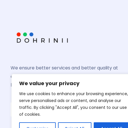
We ensure better services and better quality at
every product you might invest in and we shall
We value your privacy
help you grow better
We use cookies to enhance your browsing experience,
serve personalised ads or content, and analyse our
traffic. By clicking "Accept All", you consent to our use
of cookies.