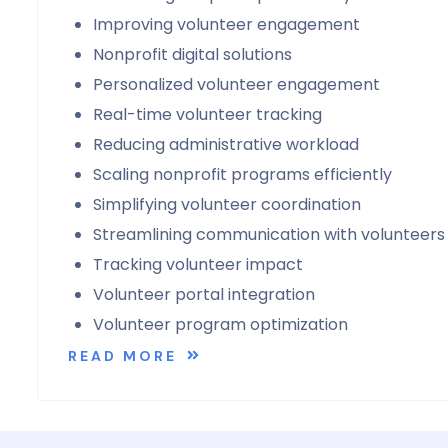
Improving volunteer engagement
Nonprofit digital solutions
Personalized volunteer engagement
Real-time volunteer tracking
Reducing administrative workload
Scaling nonprofit programs efficiently
Simplifying volunteer coordination
Streamlining communication with volunteers
Tracking volunteer impact
Volunteer portal integration
Volunteer program optimization
READ MORE