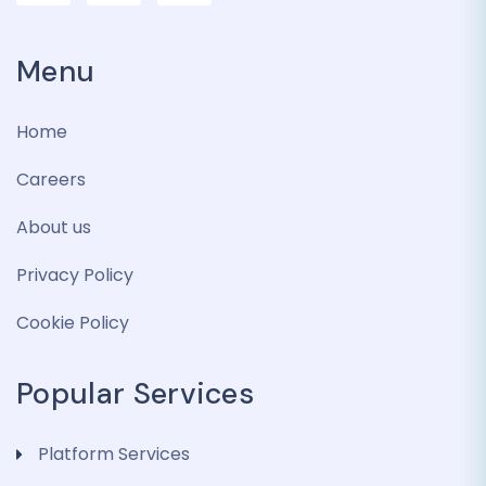
Menu
Home
Careers
About us
Privacy Policy
Cookie Policy
Popular Services
Platform Services