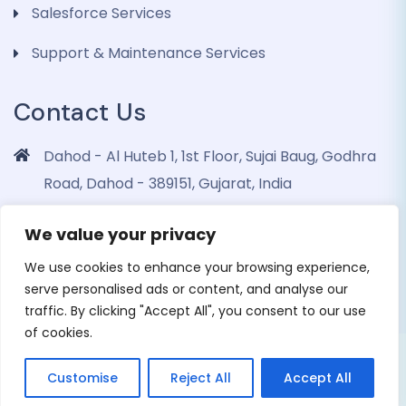
Salesforce Services
Support & Maintenance Services
Contact Us
Dahod - Al Huteb 1, 1st Floor, Sujai Baug, Godhra
Road, Dahod - 389151, Gujarat, India
info@dohrinii.com
We value your privacy
+919265508674
We use cookies to enhance your browsing experience,
serve personalised ads or content, and analyse our
traffic. By clicking "Accept All", you consent to our use
of cookies.
Copyright 2026 Dohrinii Technologies. All Rights
Customise
Reject All
Accept All
Reserved |
Privacy Policy
|
Cookie Policy