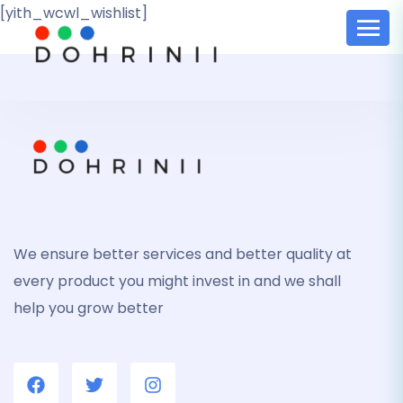
[yith_wcwl_wishlist]
We ensure better services and better quality at
every product you might invest in and we shall
help you grow better