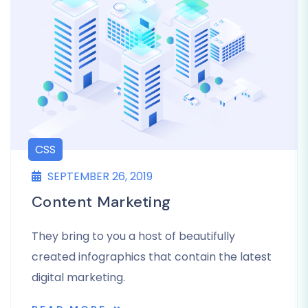
CSS
SEPTEMBER 26, 2019
Content Marketing
They bring to you a host of beautifully
created infographics that contain the latest
digital marketing.