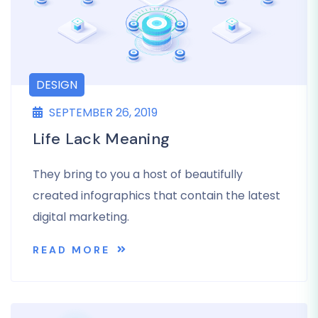
DESIGN
SEPTEMBER 26, 2019
Life Lack Meaning
They bring to you a host of beautifully
created infographics that contain the latest
digital marketing.
READ MORE