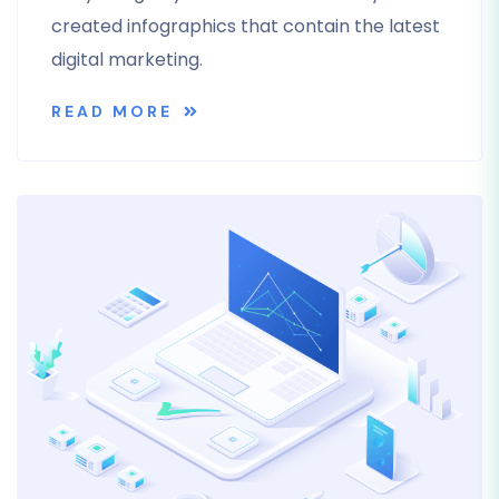
created infographics that contain the latest
digital marketing.
READ MORE