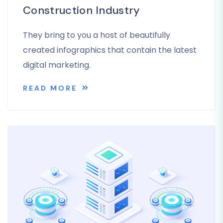
Construction Industry
They bring to you a host of beautifully
created infographics that contain the latest
digital marketing.
READ MORE