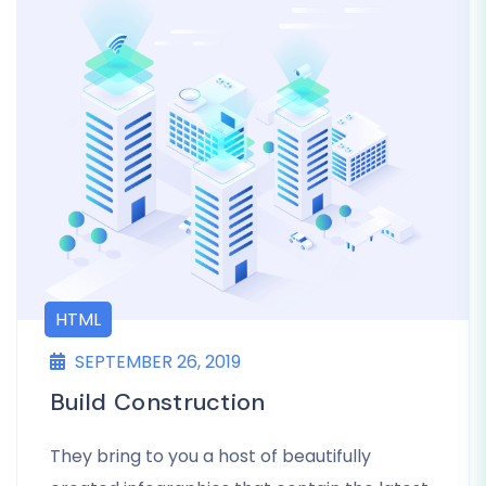
HTML
SEPTEMBER 26, 2019
Build Construction
They bring to you a host of beautifully