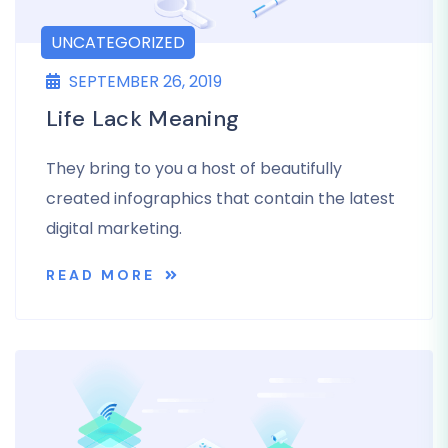
UNCATEGORIZED
SEPTEMBER 26, 2019
Life Lack Meaning
They bring to you a host of beautifully
created infographics that contain the latest
digital marketing.
READ MORE