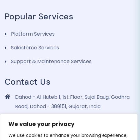
Popular Services
Platform Services
Salesforce Services
Support & Maintenance Services
Contact Us
Dahod - Al Huteb 1, 1st Floor, Sujai Baug, Godhra
Road, Dahod - 389151, Gujarat, India
info@dohrinii.com
We value your privacy
+919265508674
We use cookies to enhance your browsing experience,