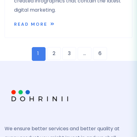
created infographics that contain the latest
digital marketing.
READ MORE
1
2
3
…
6
We ensure better services and better quality at