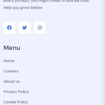
every product you might invest in and we shall
help you grow better
Menu
Home
Careers
About us
Privacy Policy
Cookie Policy