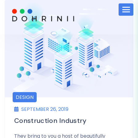
DESIGN
SEPTEMBER 26, 2019
Construction Industry
They bring to you a host of beautifully