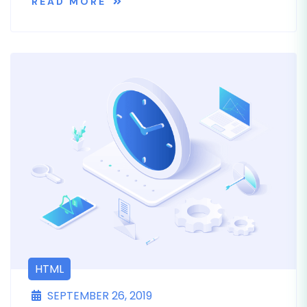
READ MORE
HTML
SEPTEMBER 26, 2019