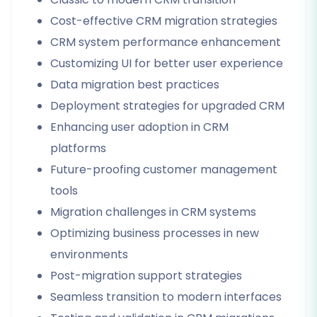
Cost-effective CRM migration strategies
CRM system performance enhancement
Customizing UI for better user experience
Data migration best practices
Deployment strategies for upgraded CRM
Enhancing user adoption in CRM
platforms
Future-proofing customer management
tools
Migration challenges in CRM systems
Optimizing business processes in new
environments
Post-migration support strategies
Seamless transition to modern interfaces