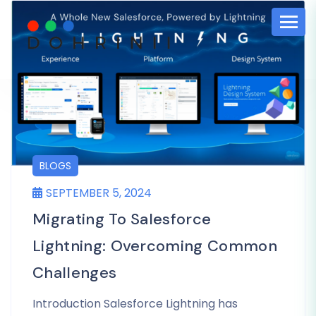
BLOGS
SEPTEMBER 5, 2024
Migrating To Salesforce
Lightning: Overcoming Common
Challenges
Introduction Salesforce Lightning has