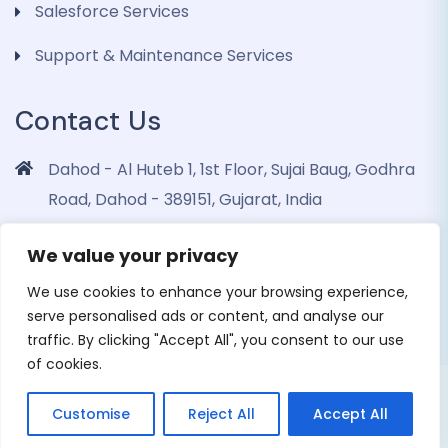
Salesforce Services
Support & Maintenance Services
Contact Us
Dahod - Al Huteb 1, 1st Floor, Sujai Baug, Godhra
Road, Dahod - 389151, Gujarat, India
info@dohrinii.com
We value your privacy
+919265508674
We use cookies to enhance your browsing experience,
serve personalised ads or content, and analyse our
traffic. By clicking "Accept All", you consent to our use
of cookies.
Copyright 2026 Dohrinii Technologies. All Rights
Customise
Reject All
Accept All
Reserved |
Privacy Policy
|
Cookie Policy