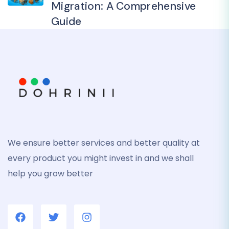
Migration: A Comprehensive
Guide
We ensure better services and better quality at
every product you might invest in and we shall
help you grow better