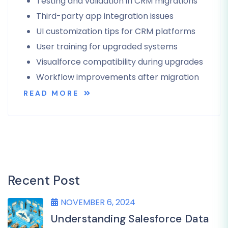
Testing and validation in CRM migrations
Third-party app integration issues
UI customization tips for CRM platforms
User training for upgraded systems
Visualforce compatibility during upgrades
Workflow improvements after migration
READ MORE
Recent Post
NOVEMBER 6, 2024
Understanding Salesforce Data