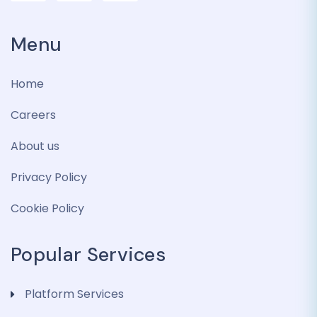
Menu
Home
Careers
About us
Privacy Policy
Cookie Policy
Popular Services
Platform Services