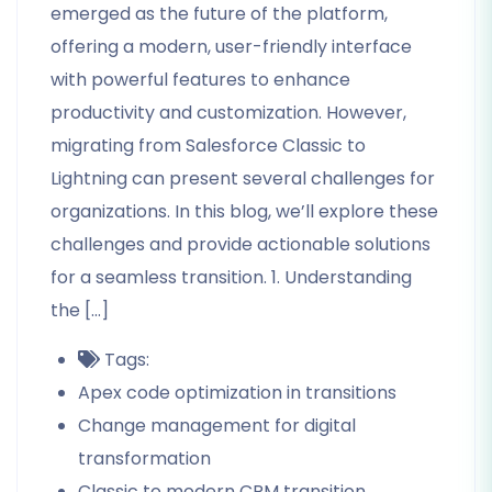
emerged as the future of the platform,
offering a modern, user-friendly interface
with powerful features to enhance
productivity and customization. However,
migrating from Salesforce Classic to
Lightning can present several challenges for
organizations. In this blog, we’ll explore these
challenges and provide actionable solutions
for a seamless transition. 1. Understanding
the […]
Tags:
Apex code optimization in transitions
Change management for digital
transformation
Classic to modern CRM transition