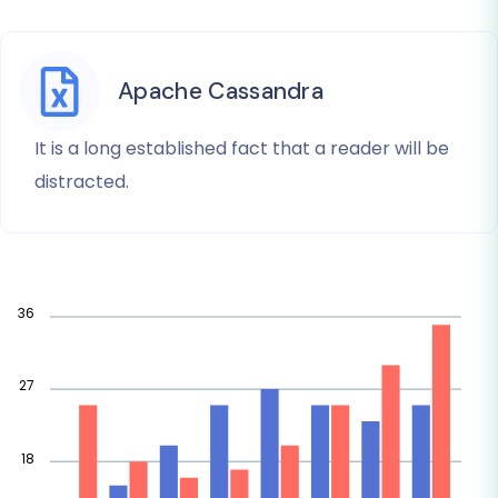
Apache Cassandra
It is a long established fact that a reader will be
distracted.
36
27
18