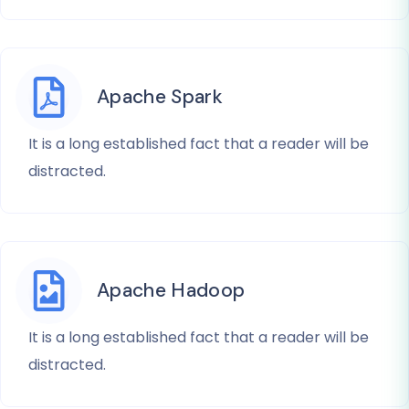
Apache Spark
It is a long established fact that a reader will be
distracted.
Apache Hadoop
It is a long established fact that a reader will be
distracted.