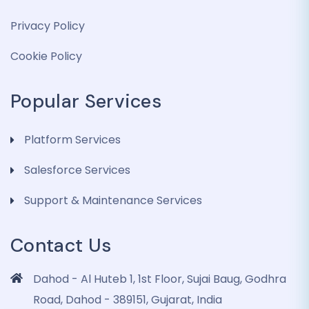
Privacy Policy
Cookie Policy
Popular Services
Platform Services
Salesforce Services
Support & Maintenance Services
Contact Us
Dahod - Al Huteb 1, 1st Floor, Sujai Baug, Godhra
Road, Dahod - 389151, Gujarat, India