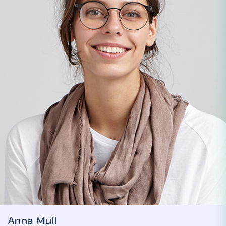
Anna Mull