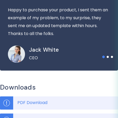
Happy to purchase your product, I sent them an
example of my problem, to my surprise, they
sent me an updated template within hours.
Thanks to all the folks.
Jack White
CEO
Downloads
PDF Download