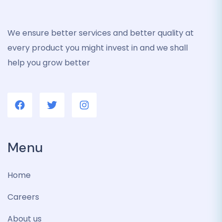
We ensure better services and better quality at
every product you might invest in and we shall
help you grow better
Menu
Home
Careers
About us