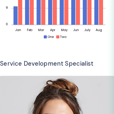
9
0
Jan
Feb
Mar
Apr
May
Jun
July
Aug
One
Two
Service Development Specialist