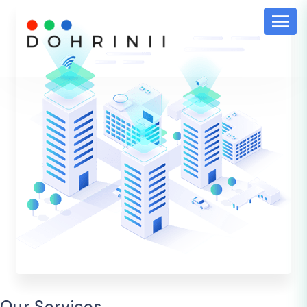
Our Services