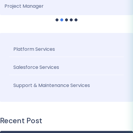
Project Manager
Platform Services
Salesforce Services
Support & Maintenance Services
Recent Post