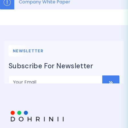
Company White Paper
NEWSLETTER
Subscribe For Newsletter