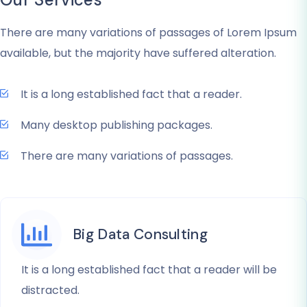
There are many variations of passages of Lorem Ipsum
available, but the majority have suffered alteration.
It is a long established fact that a reader.
Many desktop publishing packages.
There are many variations of passages.
Big Data Consulting
It is a long established fact that a reader will be
distracted.