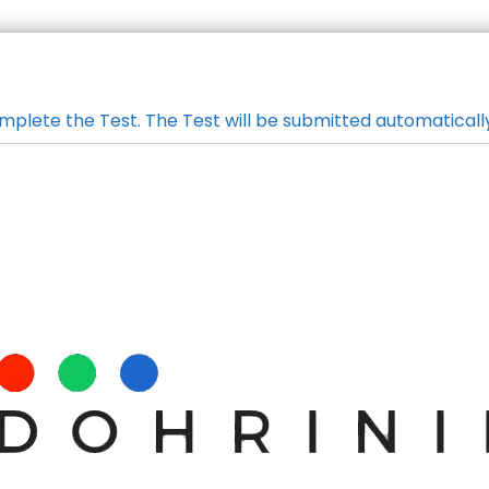
mplete the Test. The Test will be submitted automaticall