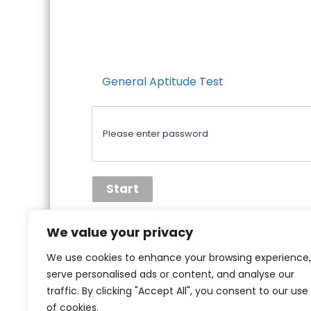
General Aptitude Test
We value your privacy
We use cookies to enhance your browsing experience,
serve personalised ads or content, and analyse our
traffic. By clicking "Accept All", you consent to our use
of cookies.