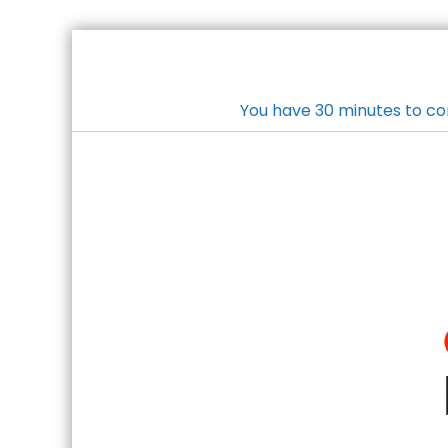
You have 30 minutes to co