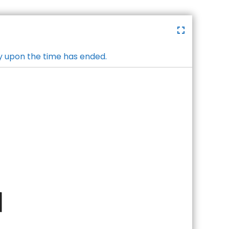
y upon the time has ended.