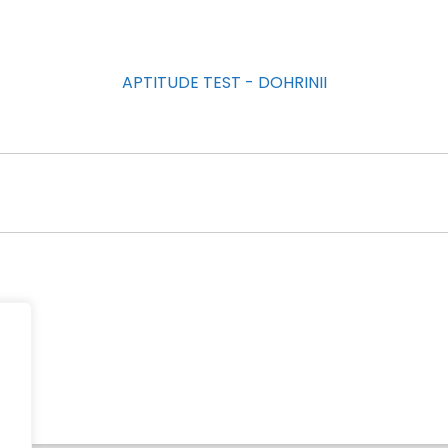
APTITUDE TEST - DOHRINII